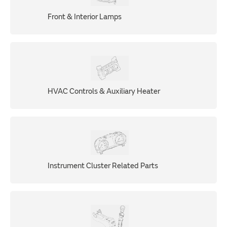
Front & Interior Lamps
HVAC Controls & Auxiliary Heater
Instrument Cluster Related Parts