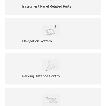
Instrument Panel Related Parts
Navigation System
Parking Distance Control