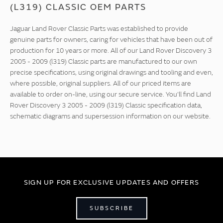
(L319) CLASSIC OEM PARTS
Jaguar Land Rover Classic Parts was established to provide
genuine parts for owners, caring for vehicles that have been out of
production for 10 years or more. All of our Land Rover Discovery 3
2005 - 2009 (l319) Classic parts are manufactured to our own
precise specifications, using original drawings and tooling and even,
where possible, original suppliers. All of our priced items are
available to order on-line, using our secure service. You'll find Land
Rover Discovery 3 2005 - 2009 (l319) Classic specification data,
schematic diagrams and supersession information on our website.
SIGN UP FOR EXCLUSIVE UPDATES AND OFFERS
SUBSCRIBE