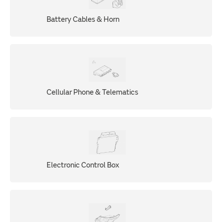
Battery Cables & Horn
Cellular Phone & Telematics
Electronic Control Box