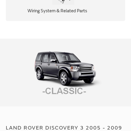
Wiring System & Related Parts
LAND ROVER DISCOVERY 3 2005 - 2009