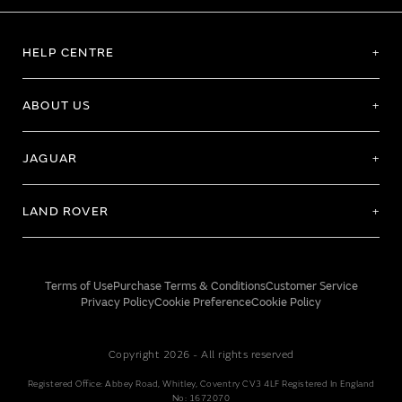
HELP CENTRE
ABOUT US
JAGUAR
LAND ROVER
Terms of Use
Purchase Terms & Conditions
Customer Service
Privacy Policy
Cookie Preference
Cookie Policy
Copyright 2026 - All rights reserved
Registered Office: Abbey Road, Whitley, Coventry CV3 4LF Registered In England
No: 1672070