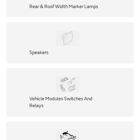
Rear & Roof Width Marker Lamps
Speakers
Vehicle Modules Switches And
Relays