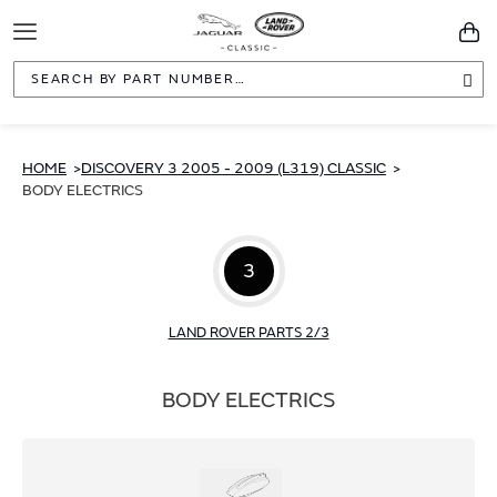
Toggle
You
Navigation
Sea
HOME
DISCOVERY 3 2005 - 2009 (L319) CLASSIC
BODY ELECTRICS
3
LAND ROVER PARTS 2/3
BODY ELECTRICS