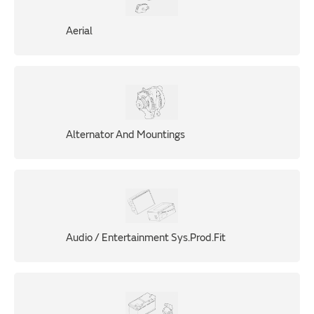
Aerial
Alternator And Mountings
Audio / Entertainment Sys.Prod.Fit