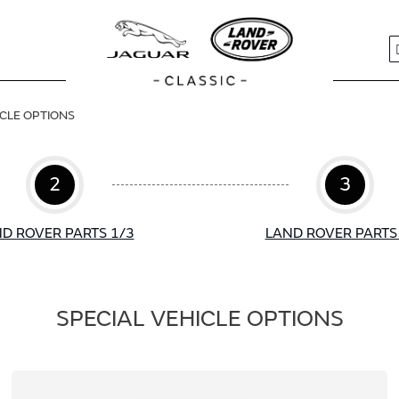
S
ICLE OPTIONS
2
3
D ROVER PARTS 1/3
LAND ROVER PARTS
SPECIAL VEHICLE OPTIONS