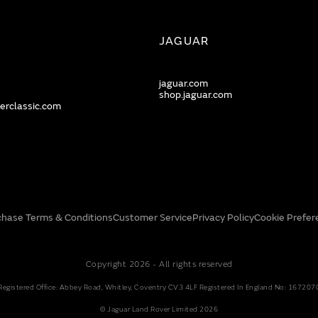
JAGUAR
jaguar.com
shop.jaguar.com
erclassic.com
chase Terms & Conditions
Customer Service
Privacy Policy
Cookie Prefer
Copyright 2026 - All rights reserved
Registered Office: Abbey Road, Whitley, Coventry CV3 4LF Registered In England No: 167207
© Jaguar Land Rover Limited 2026