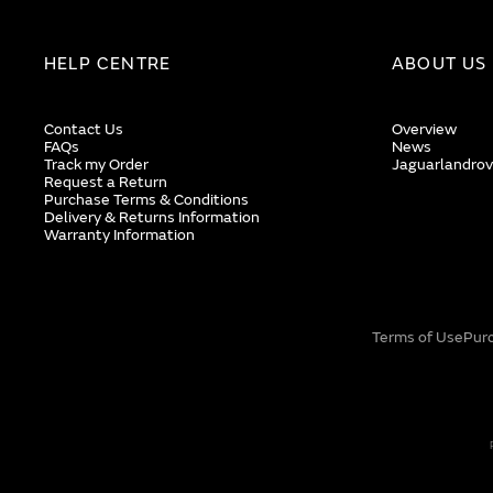
HELP CENTRE
ABOUT US
Contact Us
Overview
FAQs
News
Track my Order
Jaguarlandrov
Request a Return
Purchase Terms & Conditions
Delivery & Returns Information
Warranty Information
Terms of Use
Pur