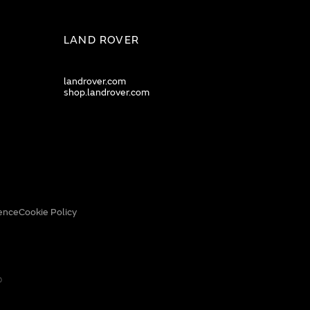
LAND ROVER
landrover.com
shop.landrover.com
ence
Cookie Policy
0