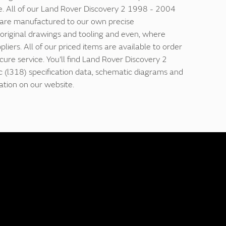
e. All of our Land Rover Discovery 2 1998 - 2004
s are manufactured to our own precise
g original drawings and tooling and even, where
ppliers. All of our priced items are available to order
ecure service. You'll find Land Rover Discovery 2
 (l318) specification data, schematic diagrams and
ation on our website.