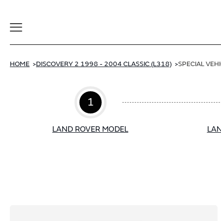
Toggle
Navigation
HOME
DISCOVERY 2 1998 - 2004 CLASSIC (L318)
SPECIAL VEH
1
LAND ROVER MODEL
LAN