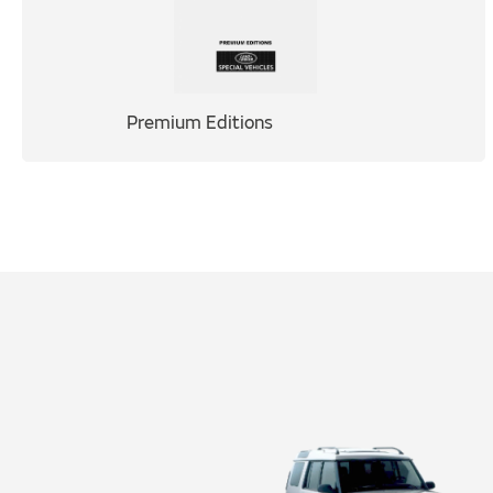
Premium Editions