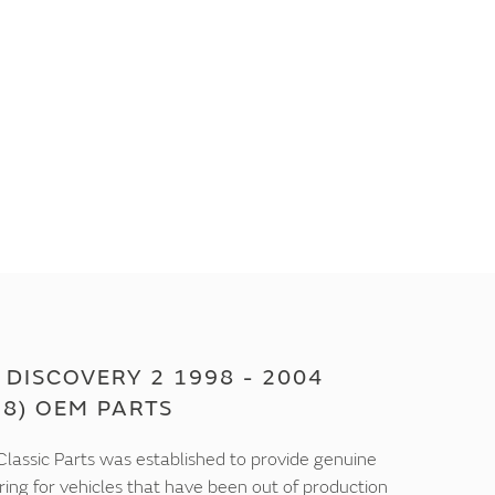
DISCOVERY 2 1998 - 2004
18) OEM PARTS
lassic Parts was established to provide genuine
ring for vehicles that have been out of production