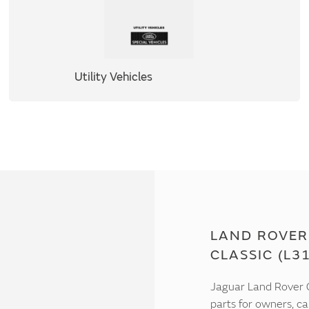
Utility Vehicles
LAND ROVER 
CLASSIC (L3
Jaguar Land Rover C
parts for owners, ca