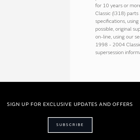
for 10 years or mor
Classic (l318) part
specifications, usin
possible, original su
on-line, using our s
1998 - 2004 Classic
supersession inform
SIGN UP FOR EXCLUSIVE UPDATES AND OFFERS
SUBSCRIBE