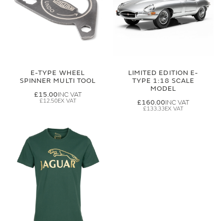
E-TYPE WHEEL
LIMITED EDITION E-
SPINNER MULTI TOOL
TYPE 1:18 SCALE
MODEL
£15.00
£12.50
£160.00
£133.33