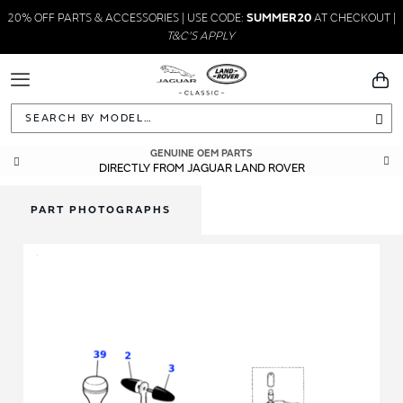
20% OFF PARTS & ACCESSORIES | USE CODE:
SUMMER20
AT CHECKOUT |
T&C'S APPLY
Toggle
You
Navigation
Sea
GENUINE OEM PARTS
DIRECTLY FROM JAGUAR LAND ROVER
PART PHOTOGRAPHS