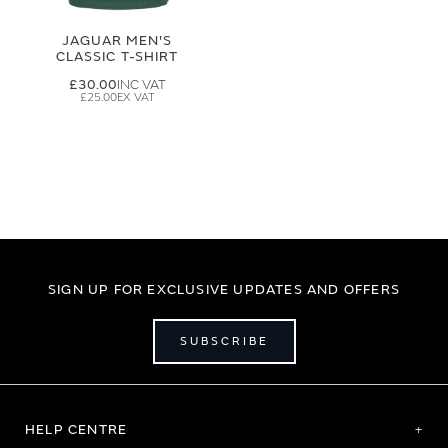
JAGUAR MEN'S
CLASSIC T-SHIRT
£30.00
£25.00
SIGN UP FOR EXCLUSIVE UPDATES AND OFFERS
SUBSCRIBE
HELP CENTRE