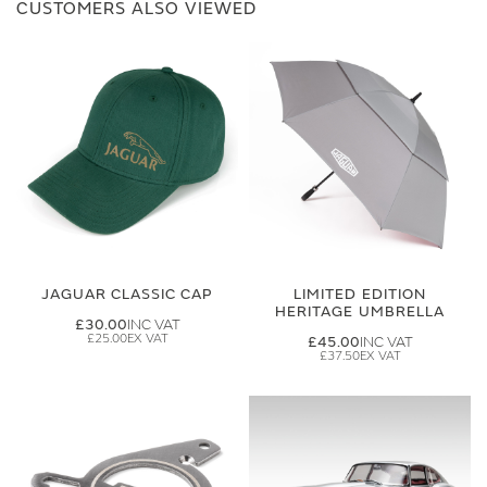
CUSTOMERS ALSO VIEWED
JAGUAR CLASSIC CAP
LIMITED EDITION
HERITAGE UMBRELLA
£30.00
£25.00
£45.00
£37.50