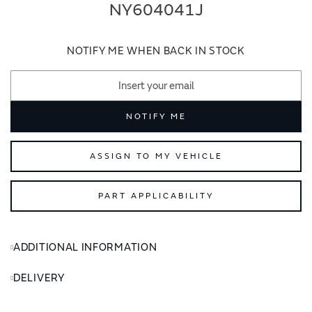
end
beginning
NY604041J
of
of
the
the
images
images
NOTIFY ME WHEN BACK IN STOCK
gallery
gallery
NOTIFY ME
ASSIGN TO MY VEHICLE
PART APPLICABILITY
ADDITIONAL INFORMATION
DELIVERY