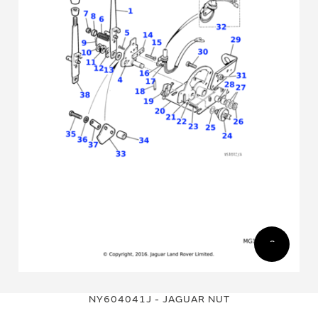
Skip
Skip
to
to
NY604041J - JAGUAR NUT
the
the