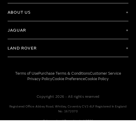
ABOUT US
JAGUAR
LAND ROVER
Terms of Use
Purchase Terms & Conditions
Customer Service
Privacy Policy
Cookie Preference
Cookie Policy
Copyright 2026 - All rights reserved
Registered Office: Abbey Road, Whitley, Coventry CV3 4LF Registered In England
No: 1672070
© Jaguar Land Rover Limited 2026