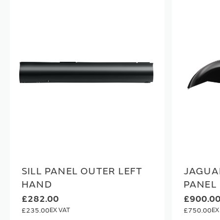
SILL PANEL OUTER LEFT
JAGUA
HAND
PANEL
£282.00
£900.0
£235.00
£750.00