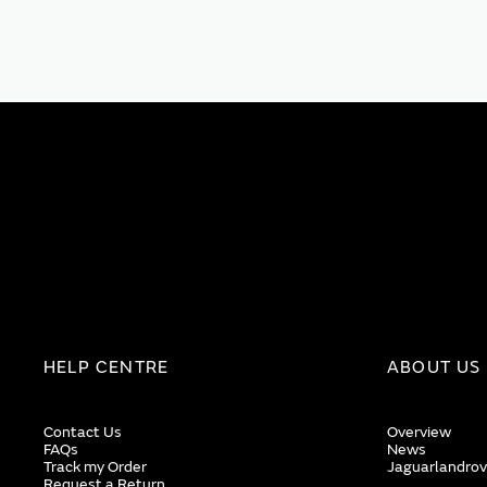
HELP CENTRE
ABOUT US
Contact Us
Overview
FAQs
News
Track my Order
Jaguarlandrov
Request a Return