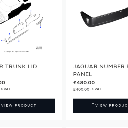
R TRUNK LID
JAGUAR NUMBER 
PANEL
00
£480.00
£400.00
VIEW PRODUCT
VIEW PRODUC