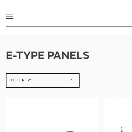
Toggle
Navigation
E-TYPE PANELS
FILTER BY