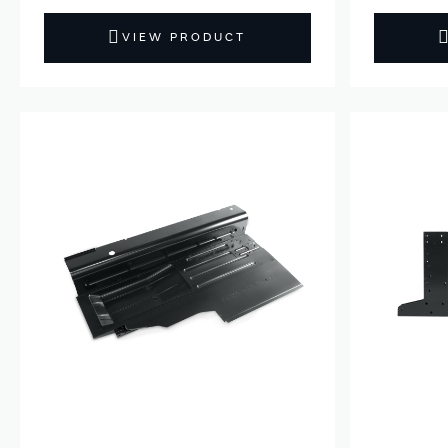
VIEW PRODUCT