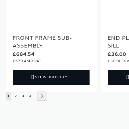
FRONT FRAME SUB-
END P
ASSEMBLY
SILL
£684.54
£36.00
£570.45
£30.00
VIEW PRODUCT
Page
You're currently reading page
Page
Page
Page
Page
Next
1
2
3
4