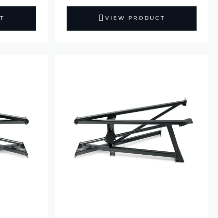
T
VIEW PRODUCT