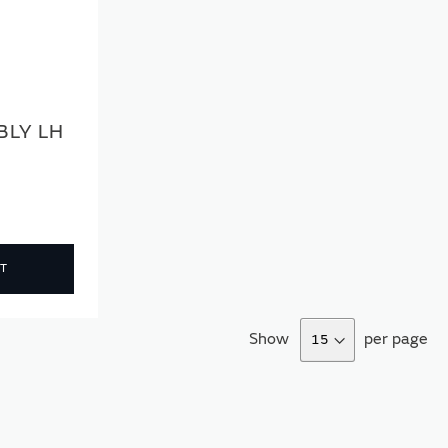
BLY LH
T
Show
per page