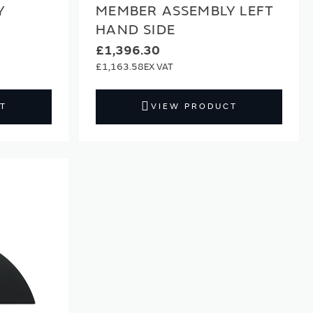
Y
MEMBER ASSEMBLY LEFT
HAND SIDE
£1,396.30
£1,163.58
T
VIEW PRODUCT