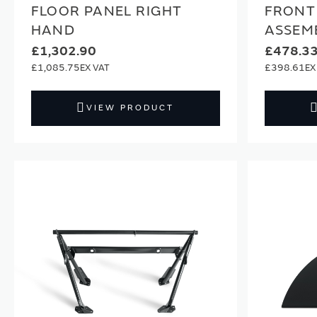
FLOOR PANEL RIGHT
FRONT
HAND
ASSEM
£1,302.90
£478.3
£1,085.75
£398.61
VIEW PRODUCT