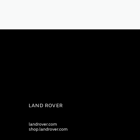
LAND ROVER
landrover.com
shop.landrover.com