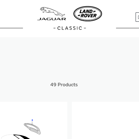
S
49
Products