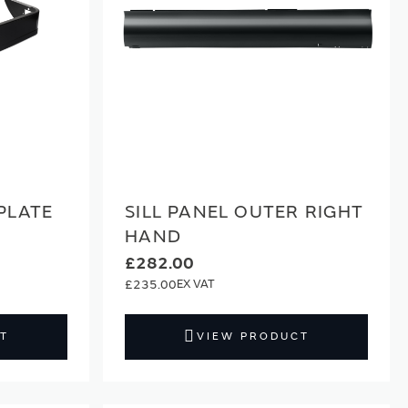
PLATE
SILL PANEL OUTER RIGHT
HAND
£282.00
£235.00
T
VIEW PRODUCT