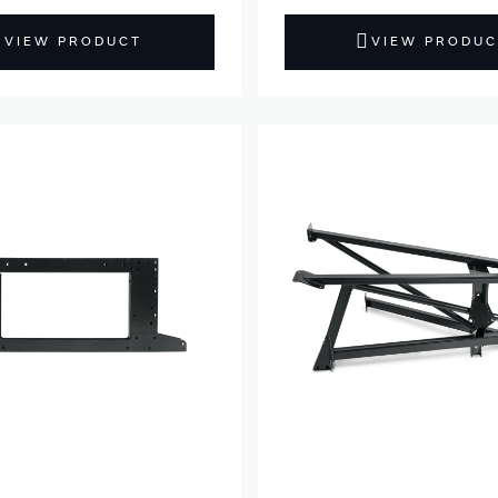
VIEW PRODUCT
VIEW PRODUC