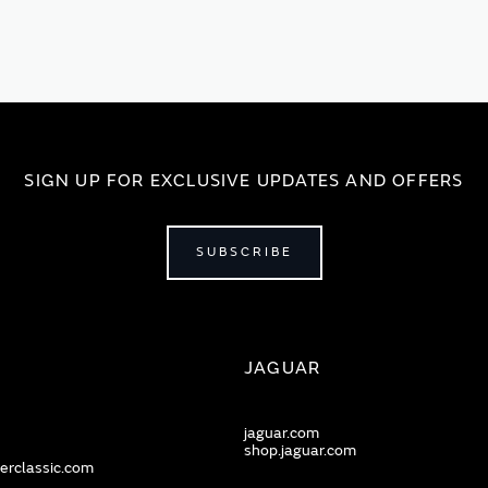
SIGN UP FOR EXCLUSIVE UPDATES AND OFFERS
SUBSCRIBE
JAGUAR
jaguar.com
shop.jaguar.com
erclassic.com