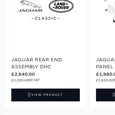
JAGUAR REAR END
JAGUA
ASSEMBLY DHC
PANEL
£2,640.00
£1,980.
£2,200.00
£1,650.00
VIEW PRODUCT