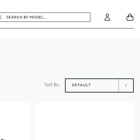
earch
Search
Your
Account
Sort By