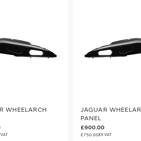
R WHEELARCH
JAGUAR WHEELA
PANEL
0
£900.00
£750.00