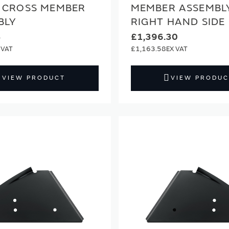
 CROSS MEMBER
MEMBER ASSEMBL
BLY
RIGHT HAND SIDE
3
£1,396.30
£1,163.58
VIEW PRODUCT
VIEW PRODUC