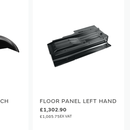
RCH
FLOOR PANEL LEFT HAND
£1,302.90
£1,085.75