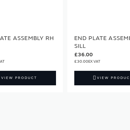
LATE ASSEMBLY RH
END PLATE ASSEM
SILL
£36.00
£30.00
VIEW PRODUCT
VIEW PRODUC