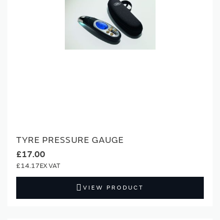
TYRE PRESSURE GAUGE
£17.00
£14.17
VIEW PRODUCT