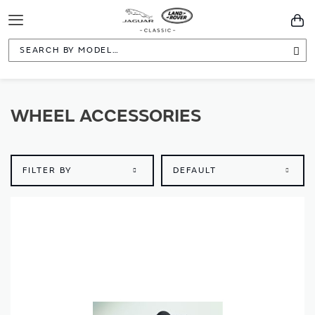
Toggle
You
Navigation
Sea
WHEEL ACCESSORIES
FILTER BY