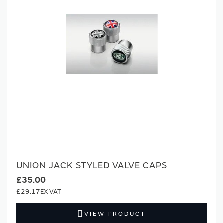
UNION JACK STYLED VALVE CAPS
£35.00
£29.17
VIEW PRODUCT