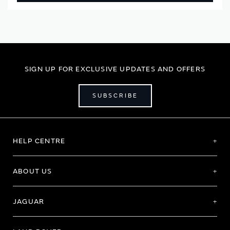
SIGN UP FOR EXCLUSIVE UPDATES AND OFFERS
SUBSCRIBE
HELP CENTRE
ABOUT US
JAGUAR