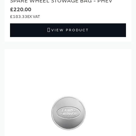
SPARE WHEEL STOWAGE BAG - PHEV
£220.00
£183.33
VIEW PRODUCT