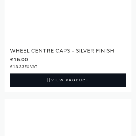
WHEEL CENTRE CAPS - SILVER FINISH
£16.00
£13.33
VIEW PRODUCT