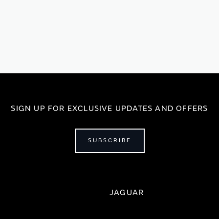
SIGN UP FOR EXCLUSIVE UPDATES AND OFFERS
SUBSCRIBE
JAGUAR