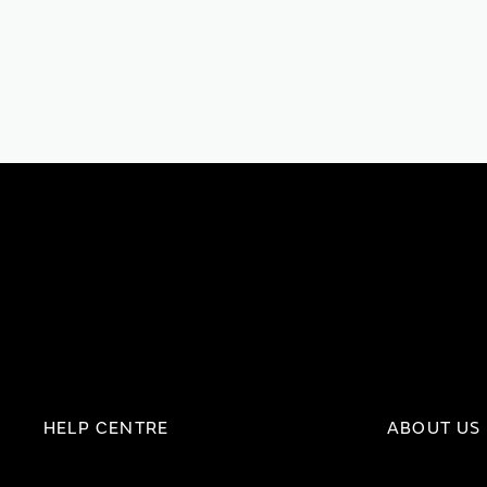
HELP CENTRE
ABOUT US