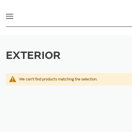
Toggle
Navigation
EXTERIOR
We can't find products matching the selection.