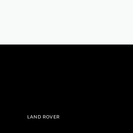
LAND ROVER