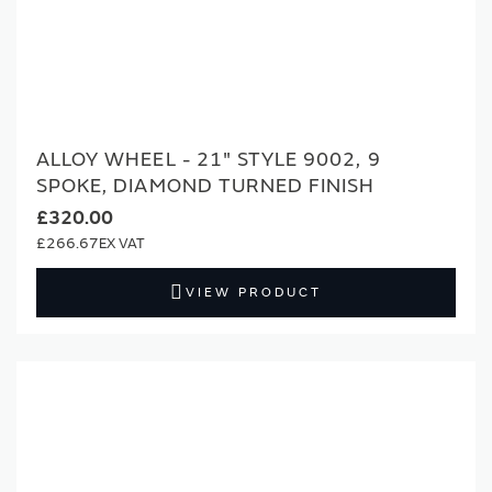
ALLOY WHEEL - 21" STYLE 9002, 9
SPOKE, DIAMOND TURNED FINISH
£320.00
£266.67
VIEW PRODUCT