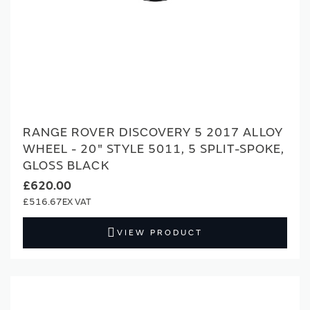
RANGE ROVER DISCOVERY 5 2017 ALLOY
WHEEL - 20" STYLE 5011, 5 SPLIT-SPOKE,
GLOSS BLACK
£620.00
£516.67
VIEW PRODUCT