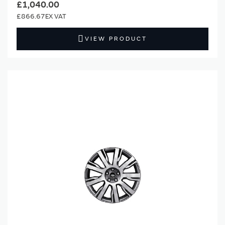
£1,040.00
£866.67
VIEW PRODUCT