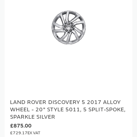
LAND ROVER DISCOVERY 5 2017 ALLOY
WHEEL - 20" STYLE 5011, 5 SPLIT-SPOKE,
SPARKLE SILVER
£875.00
£729.17