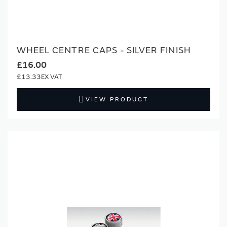
WHEEL CENTRE CAPS - SILVER FINISH
£16.00
£13.33
VIEW PRODUCT