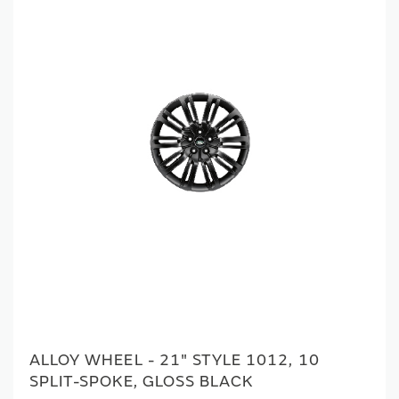
ALLOY WHEEL - 21" STYLE 1012, 10
SPLIT-SPOKE, GLOSS BLACK