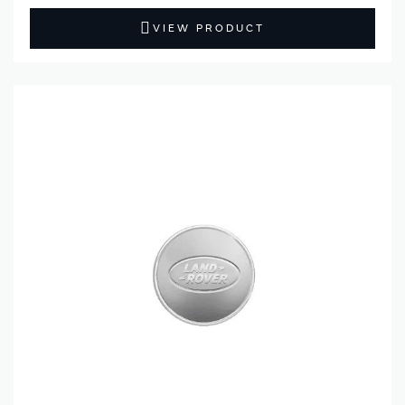
VIEW PRODUCT