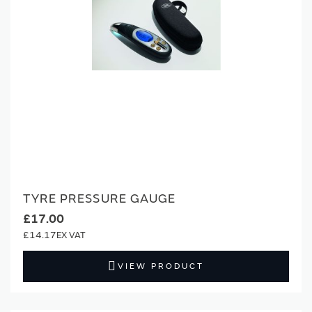
TYRE PRESSURE GAUGE
£17.00
£14.17
VIEW PRODUCT