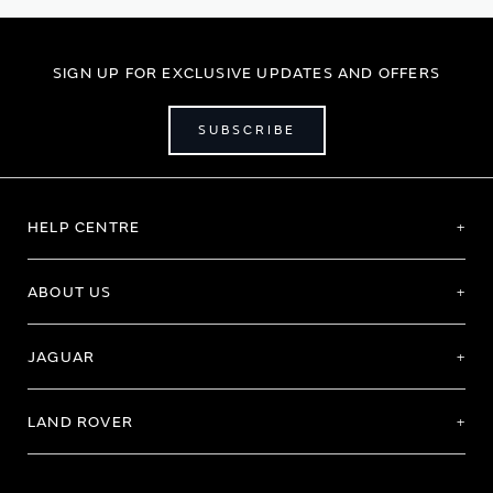
SIGN UP FOR EXCLUSIVE UPDATES AND OFFERS
SUBSCRIBE
HELP CENTRE
ABOUT US
JAGUAR
LAND ROVER