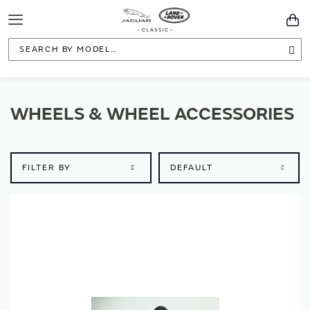
Toggle
You
Navigation
Sea
WHEELS & WHEEL ACCESSORIES
FILTER BY