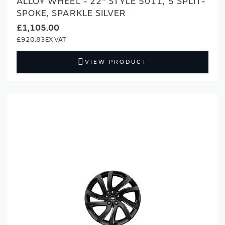
ALLOY WHEEL - 22" STYLE 5011, 5 SPLIT-
SPOKE, SPARKLE SILVER
£1,105.00
£920.83
VIEW PRODUCT