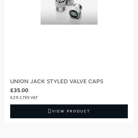
UNION JACK STYLED VALVE CAPS
£35.00
£29.17
VIEW PRODUCT