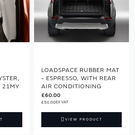
LOADSPACE RUBBER MAT
YSTER,
- ESPRESSO, WITH REAR
E 21MY
AIR CONDITIONING
£60.00
£50.00
T
VIEW PRODUCT