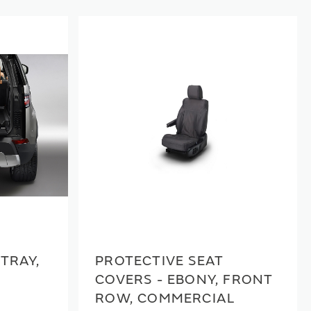
TRAY,
PROTECTIVE SEAT
COVERS - EBONY, FRONT
ROW, COMMERCIAL