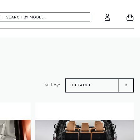
earch
Search
Your
Account
Sort By