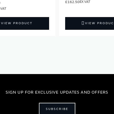
£162.50
0
VIEW PRODUCT
VIEW PRODUC
SIGN UP FOR EXCLUSIVE UPDATES AND OFFERS
SUBSCRIBE