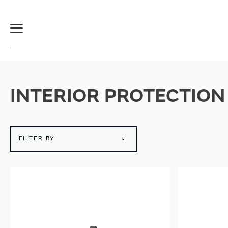
Toggle
Navigation
INTERIOR PROTECTION
FILTER BY