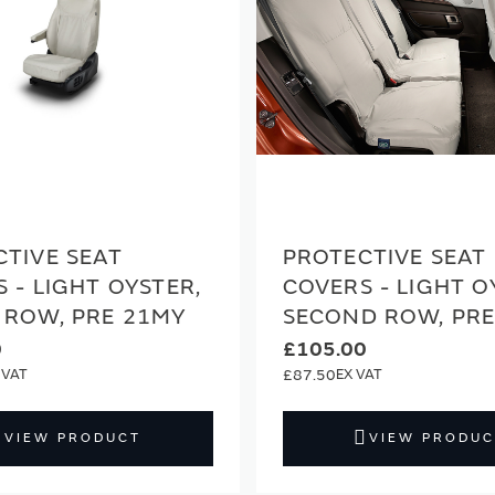
TIVE SEAT
PROTECTIVE SEAT
 - LIGHT OYSTER,
COVERS - LIGHT O
 ROW, PRE 21MY
SECOND ROW, PR
0
£105.00
£87.50
VIEW PRODUCT
VIEW PRODUC