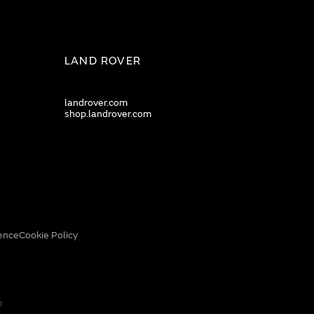
LAND ROVER
landrover.com
shop.landrover.com
ence
Cookie Policy
0