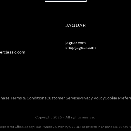
JAGUAR
jaguar.com
shop.jaguar.com
erclassic.com
chase Terms & Conditions
Customer Service
Privacy Policy
Cookie Prefer
Copyright 2026 - All rights reserved
Registered Office: Abbey Road, Whitley, Coventry CV3 4LF Registered In England No: 167207