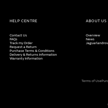
HELP CENTRE
ABOUT US
Contact Us
Overview
FAQs
News
Track my Order
Jaguarlandrov
Request a Return
Purchase Terms & Conditions
Delivery & Returns Information
Warranty Information
Terms of Use
Pur