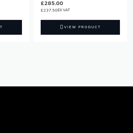
£285.00
£237.50
T
VIEW PRODUCT