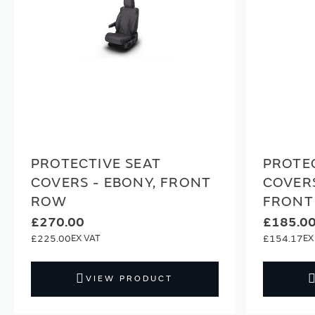
PROTECTIVE SEAT
PROTEC
COVERS - EBONY, FRONT
COVERS
ROW
FRONT
£270.00
£185.0
£225.00
£154.17
VIEW PRODUCT