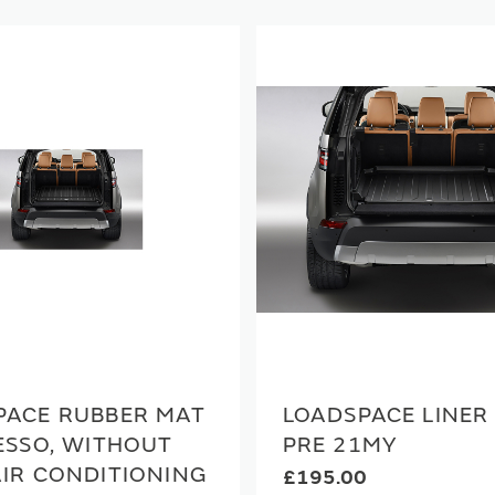
PACE RUBBER MAT
LOADSPACE LINER 
ESSO, WITHOUT
PRE 21MY
AIR CONDITIONING
£195.00