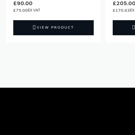
£90.00
£205.0
£75.00
£170.83
VIEW PRODUCT