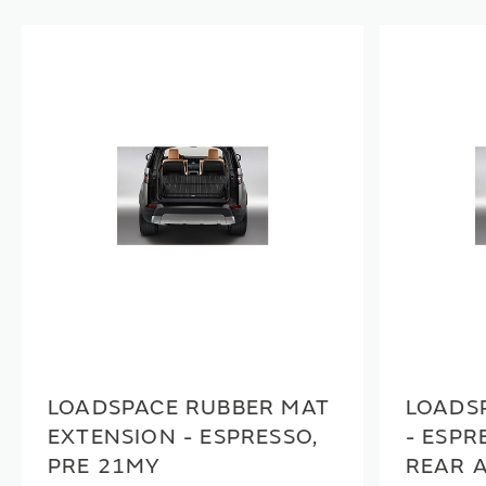
LOADSPACE RUBBER MAT
LOADS
EXTENSION - ESPRESSO,
- ESPR
PRE 21MY
REAR 