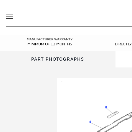
Toggle
Navigation
MANUFACTURER WARRANTY
MINIMUM OF 12 MONTHS
DIRECTL
PART PHOTOGRAPHS