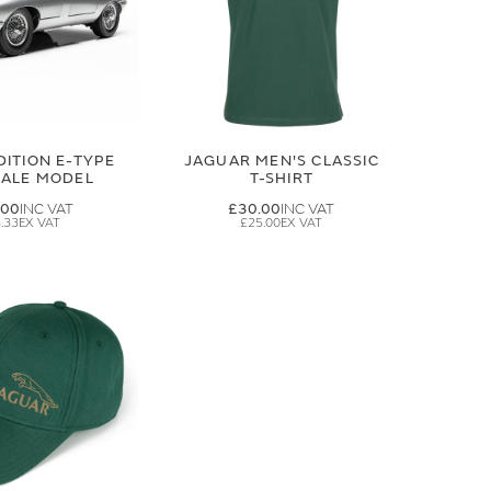
DITION E-TYPE
JAGUAR MEN'S CLASSIC
CALE MODEL
T-SHIRT
.00
£30.00
.33
£25.00