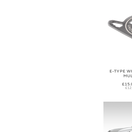
E-TYPE W
MUL
£15.
£12