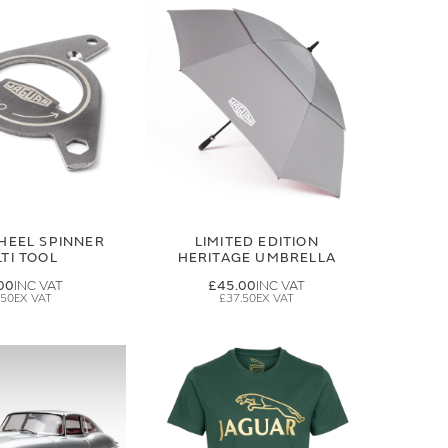
HEEL SPINNER
LIMITED EDITION
TI TOOL
HERITAGE UMBRELLA
00
£45.00
.50
£37.50