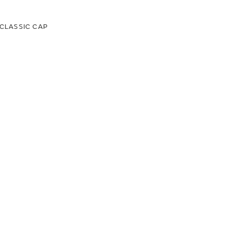
CLASSIC CAP
00
.00
LAND ROVER