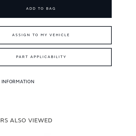
ADD TO BAG
ASSIGN TO MY VEHICLE
PART APPLICABILITY
L INFORMATION
RS ALSO VIEWED