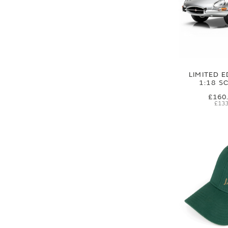
LIMITED E
1:18 S
£160
£133