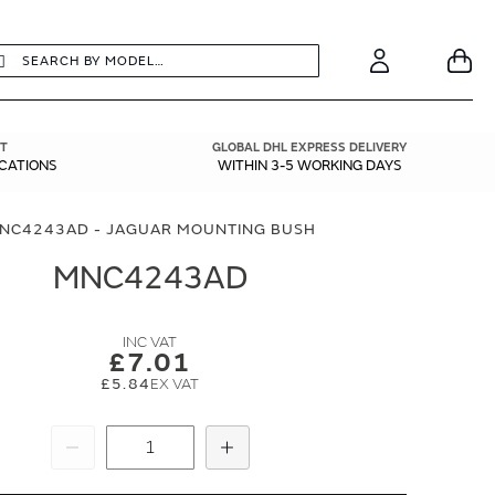
earch
Search
Your
Account
T
GLOBAL DHL EXPRESS DELIVERY
ICATIONS
WITHIN 3-5 WORKING DAYS
NC4243AD - JAGUAR MOUNTING BUSH
MNC4243AD
£7.01
£5.84
Subtract
Add