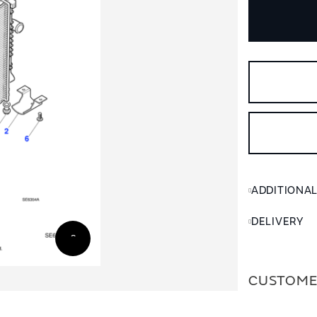
ADDITIONA
DELIVERY
CUSTOME