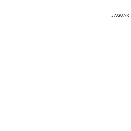
JAGUAR 
£30.
£25
SIGN UP FOR EXCLUSIVE UPDATES AND OFFERS
SUBSCRIBE
JAGUAR