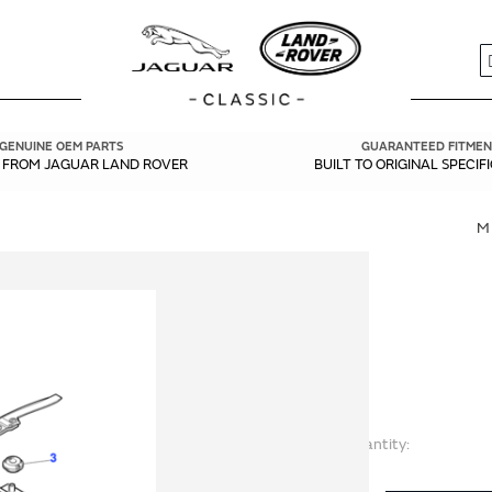
S
GENUINE OEM PARTS
GUARANTEED FITMEN
Y FROM JAGUAR LAND ROVER
BUILT TO ORIGINAL SPECIF
M
Quantity