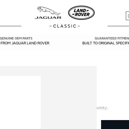
S
GENUINE OEM PARTS
GUARANTEED FITMEN
Y FROM JAGUAR LAND ROVER
BUILT TO ORIGINAL SPECIF
Quantity