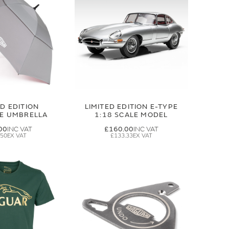
ED EDITION
LIMITED EDITION E-TYPE
GE UMBRELLA
1:18 SCALE MODEL
00
£160.00
.50
£133.33