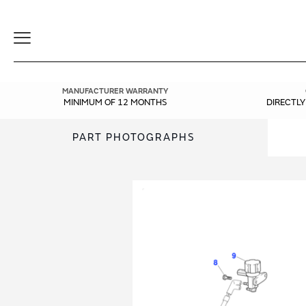
Toggle
Navigation
MANUFACTURER WARRANTY
MINIMUM OF 12 MONTHS
DIRECTL
PART PHOTOGRAPHS