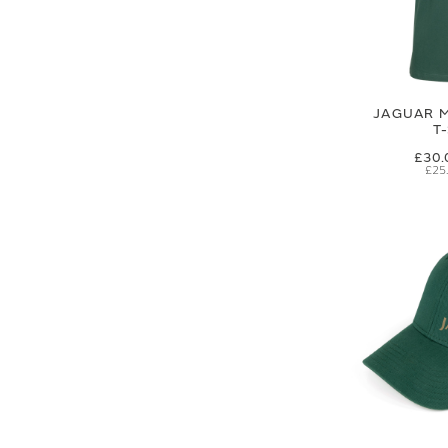
JAGUAR M
T
£30.
£25