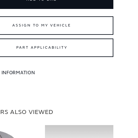
ASSIGN TO MY VEHICLE
PART APPLICABILITY
L INFORMATION
RS ALSO VIEWED