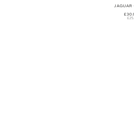
JAGUAR 
£30.
£25
SIGN UP FOR EXCLUSIVE UPDATES AND OFFERS
SUBSCRIBE
JAGUAR