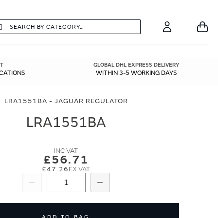
earch
Search
Your
Account
T
GLOBAL DHL EXPRESS DELIVERY
ICATIONS
WITHIN 3-5 WORKING DAYS
LRA1551BA - JAGUAR REGULATOR
LRA1551BA
£56.71
£47.26
Subtract
Add
ADD TO BAG