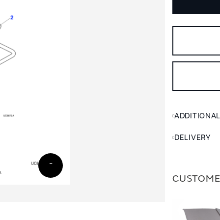
ADDITIONA
DELIVERY
CUSTOME