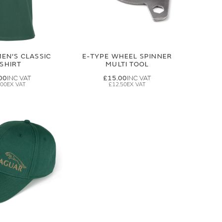
EN'S CLASSIC
E-TYPE WHEEL SPINNER
-SHIRT
MULTI TOOL
00
£15.00
.00
£12.50