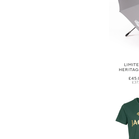
LIMIT
HERITA
£45.
£37