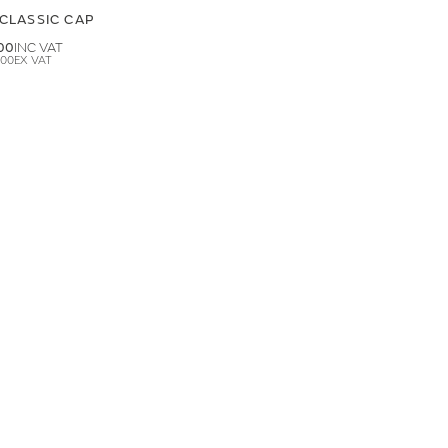
CLASSIC CAP
00
.00
LAND ROVER