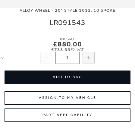
Skip
Skip
to
to
ALLOY WHEEL - 20" STYLE 1032, 10 SPOKE
the
the
end
beginning
LR091543
of
of
the
the
images
images
£880.00
gallery
gallery
£733.33
ty
Subtract
Add
ADD TO BAG
ASSIGN TO MY VEHICLE
PART APPLICABILITY