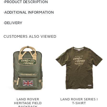
PRODUCT DESCRIPTION
ADDITIONAL INFORMATION
DELIVERY
CUSTOMERS ALSO VIEWED
LAND ROVER
LAND ROVER SERIES I
HERITAGE FIELD
T-SHIRT
BACKPACK