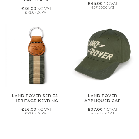
£45.00
£37.50
£86.00
£71.67
LAND ROVER SERIES I
LAND ROVER
HERITAGE KEYRING
APPLIQUED CAP
£26.00
£37.00
£21.67
£30.83