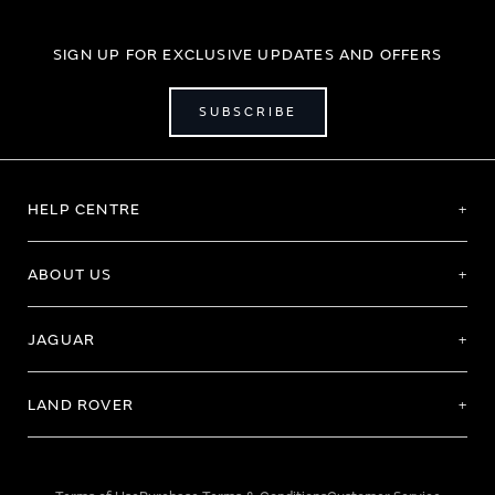
SIGN UP FOR EXCLUSIVE UPDATES AND OFFERS
SUBSCRIBE
HELP CENTRE
ABOUT US
JAGUAR
LAND ROVER