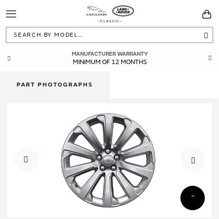
Toggle
You
Navigation
Sea
MANUFACTURER WARRANTY
GENUINE OEM PARTS
DIRECTLY FROM JAGUAR LAND ROVER
MINIMUM OF 12 MONTHS
PART PHOTOGRAPHS