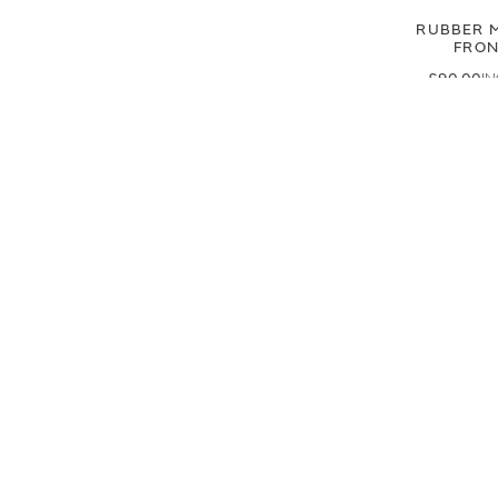
RUBBER M
FRO
£90.00
£75.00
CUSTOME
SIGN UP FOR EXCLUSIVE UPDATES AND OFFERS
SUBSCRIBE
JAGUAR