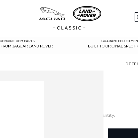
S
GENUINE OEM PARTS
GUARANTEED FITMEN
Y FROM JAGUAR LAND ROVER
BUILT TO ORIGINAL SPECIF
DEFE
Quantity