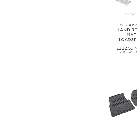
STC462
LAND R
MAT
LOADSP
£222.59
£185.49