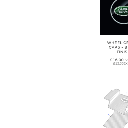
WHEEL C
CAPS - 
FINI
£16.00
£13.33