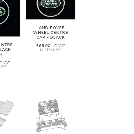
LAND ROVER
WHEEL CENTRE
CAP - BLACK
ENTRE
£65.00
BLACK
£54.17
SH