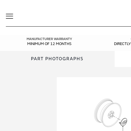
Toggle
Navigation
MANUFACTURER WARRANTY
MINIMUM OF 12 MONTHS
DIRECTL
PART PHOTOGRAPHS