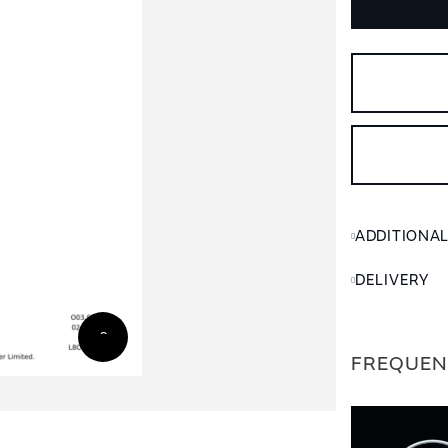
ADDITIONA
DELIVERY
FREQUEN