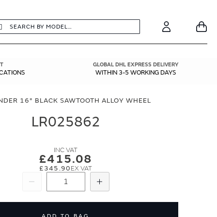
earch
Search
Your
Account
T
GLOBAL DHL EXPRESS DELIVERY
ICATIONS
WITHIN 3-5 WORKING DAYS
NDER 16" BLACK SAWTOOTH ALLOY WHEEL
LR025862
£415.08
£345.90
Subtract
Add
ADD TO BAG