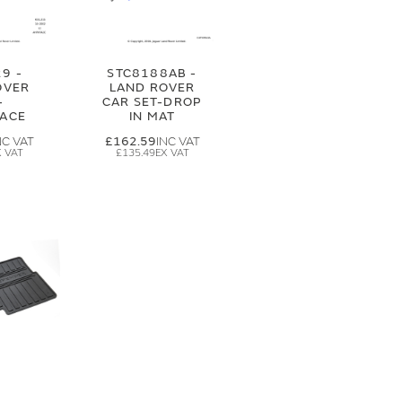
9 -
STC8188AB -
OVER
LAND ROVER
-
CAR SET-DROP
ACE
IN MAT
£162.59
£135.49