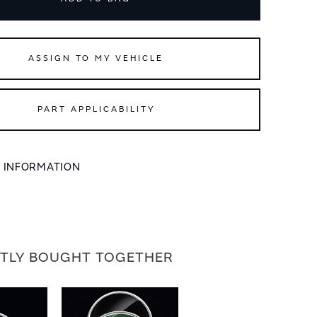
ASSIGN TO MY VEHICLE
PART APPLICABILITY
L INFORMATION
TLY BOUGHT TOGETHER