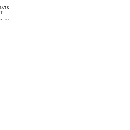
ATS -
NT
RS ALSO VIEWED
LAND ROVER