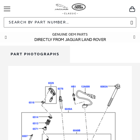
Toggle
You
Navigation
Sea
GENUINE OEM PARTS
DIRECTLY FROM JAGUAR LAND ROVER
PART PHOTOGRAPHS