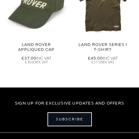
LAND ROVER
LAND ROVER SERIES I
APPLIQUED CAP
T-SHIRT
£37.00
£45.00
£30.83
£37.50
SIGN UP FOR EXCLUSIVE UPDATES AND OFFERS
SUBSCRIBE