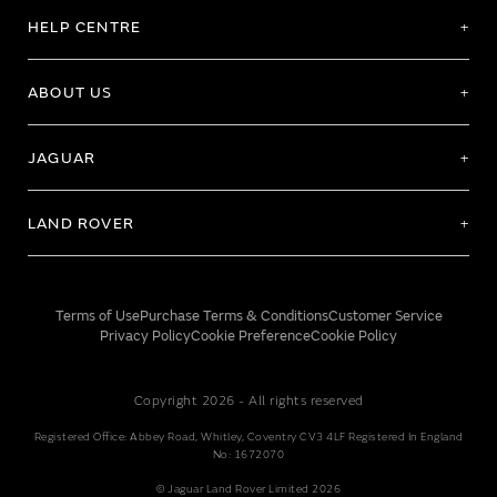
HELP CENTRE
ABOUT US
JAGUAR
LAND ROVER
Terms of Use
Purchase Terms & Conditions
Customer Service
Privacy Policy
Cookie Preference
Cookie Policy
Copyright 2026 - All rights reserved
Registered Office: Abbey Road, Whitley, Coventry CV3 4LF Registered In England
No: 1672070
© Jaguar Land Rover Limited 2026