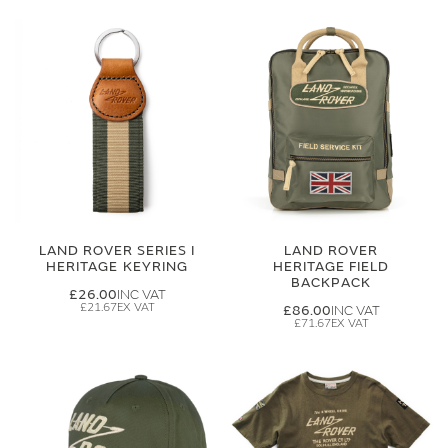
LAND ROVER SERIES I
LAND ROVER
HERITAGE KEYRING
HERITAGE FIELD
BACKPACK
£26.00
£21.67
£86.00
£71.67