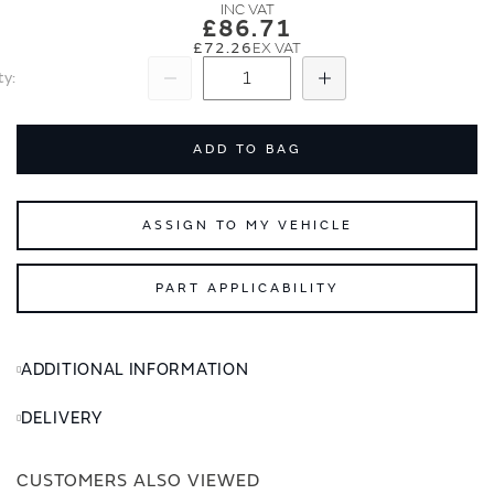
images
images
£86.71
gallery
gallery
£72.26
ty
Subtract
Add
ADD TO BAG
ASSIGN TO MY VEHICLE
PART APPLICABILITY
ADDITIONAL INFORMATION
DELIVERY
CUSTOMERS ALSO VIEWED