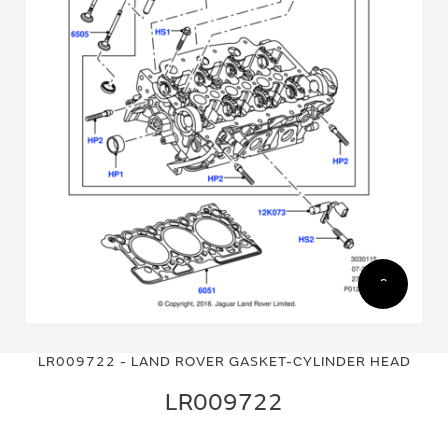
Skip
Skip
to
to
LR009722 - LAND ROVER GASKET-CYLINDER HEAD
the
the
end
beginning
LR009722
of
of
the
the