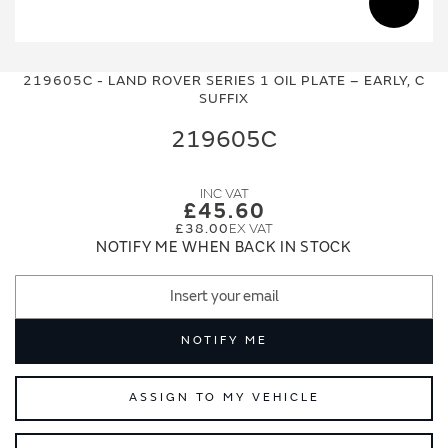
Skip
Skip
to
to
219605C - LAND ROVER SERIES 1 OIL PLATE – EARLY, C
the
the
SUFFIX
end
beginning
of
of
219605C
the
the
images
images
gallery
gallery
£45.60
£38.00
NOTIFY ME WHEN BACK IN STOCK
NOTIFY ME
ASSIGN TO MY VEHICLE