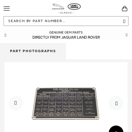
Toggle
You
Navigation
Sea
GENUINE OEM PARTS
DIRECTLY FROM JAGUAR LAND ROVER
PART PHOTOGRAPHS