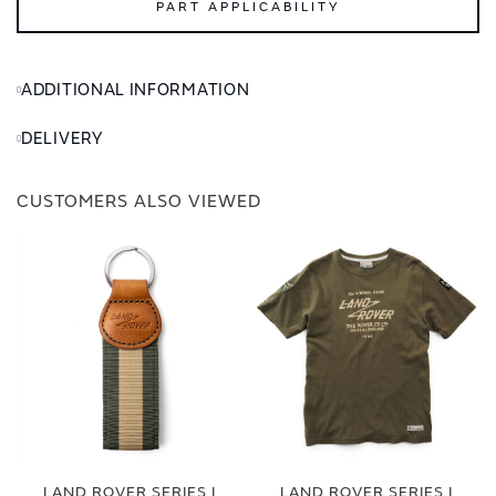
PART APPLICABILITY
ADDITIONAL INFORMATION
DELIVERY
CUSTOMERS ALSO VIEWED
LAND ROVER SERIES I
LAND ROVER SERIES I