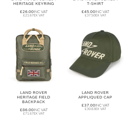
HERITAGE KEYRING
T-SHIRT
£26.00
£45.00
£21.67
£37.50
LAND ROVER
LAND ROVER
HERITAGE FIELD
APPLIQUED CAP
BACKPACK
£37.00
£30.83
£86.00
£71.67