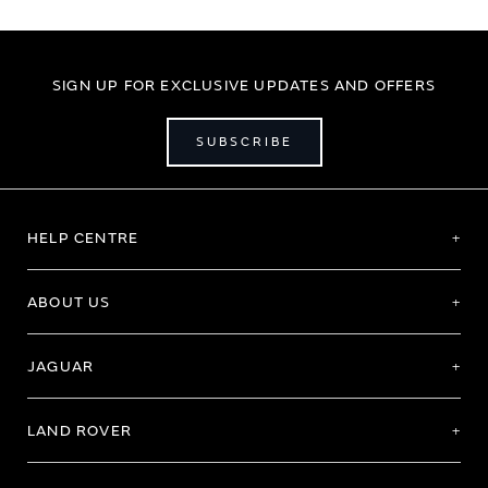
SIGN UP FOR EXCLUSIVE UPDATES AND OFFERS
SUBSCRIBE
HELP CENTRE
ABOUT US
JAGUAR
LAND ROVER