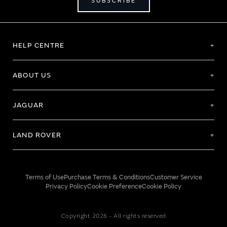
SUBSCRIBE
HELP CENTRE
ABOUT US
JAGUAR
LAND ROVER
Terms of Use
Purchase Terms & Conditions
Customer Service
Privacy Policy
Cookie Preference
Cookie Policy
Copyright 2026 - All rights reserved