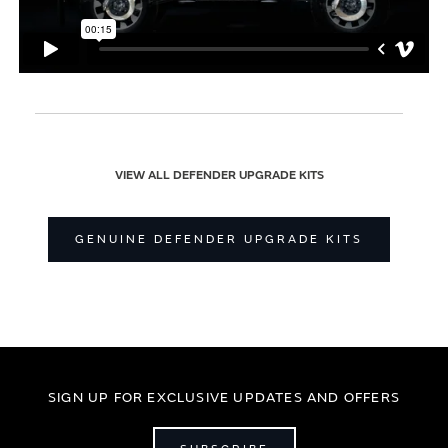
VIEW ALL DEFENDER UPGRADE KITS
GENUINE DEFENDER UPGRADE KITS
SIGN UP FOR EXCLUSIVE UPDATES AND OFFERS