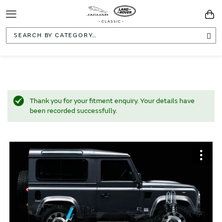
Toggle
You
Navigation
Sea
Thank you for your fitment enquiry. Your details have
been recorded successfully.