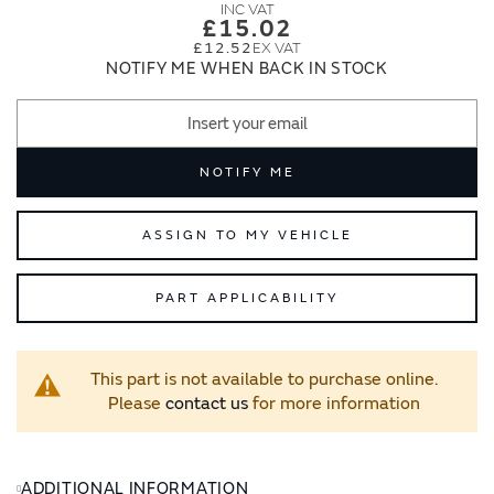
images
images
£15.02
gallery
gallery
£12.52
NOTIFY ME WHEN BACK IN STOCK
NOTIFY ME
ASSIGN TO MY VEHICLE
PART APPLICABILITY
This part is not available to purchase online.
Please
contact us
for more information
ADDITIONAL INFORMATION