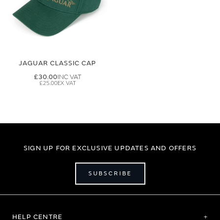
JAGUAR CLASSIC CAP
£30.00
£25.00
SIGN UP FOR EXCLUSIVE UPDATES AND OFFERS
SUBSCRIBE
HELP CENTRE