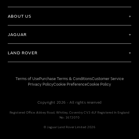
ABOUT US
JAGUAR
LAND ROVER
Terms of Use
Purchase Terms & Conditions
Customer Service
Privacy Policy
Cookie Preference
Cookie Policy
Copyright 2026 - All rights reserved
Registered Office: Abbey Road, Whitley, Coventry CV3 4LF Registered In England
No: 1672070
© Jaguar Land Rover Limited 2026