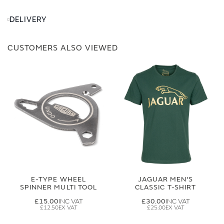
DELIVERY
CUSTOMERS ALSO VIEWED
E-TYPE WHEEL
JAGUAR MEN'S
SPINNER MULTI TOOL
CLASSIC T-SHIRT
£15.00
£30.00
£12.50
£25.00