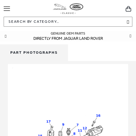
Toggle
You
Navigation
Sea
GUARANTEED FITMENT
GENUINE OEM PARTS
DIRECTLY FROM JAGUAR LAND ROVER
BUILT TO ORIGINAL SPECIFICATIONS
PART PHOTOGRAPHS