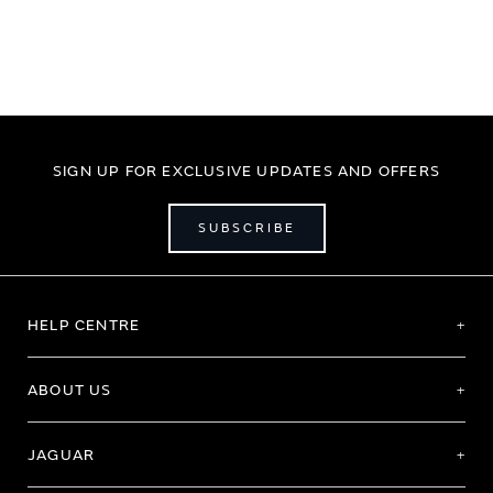
SIGN UP FOR EXCLUSIVE UPDATES AND OFFERS
SUBSCRIBE
HELP CENTRE
ABOUT US
JAGUAR