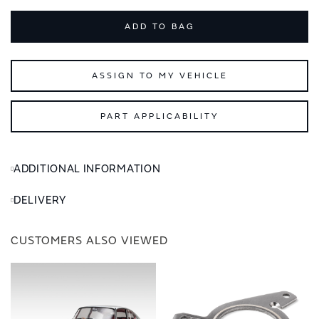
ADD TO BAG
ASSIGN TO MY VEHICLE
PART APPLICABILITY
ADDITIONAL INFORMATION
DELIVERY
CUSTOMERS ALSO VIEWED