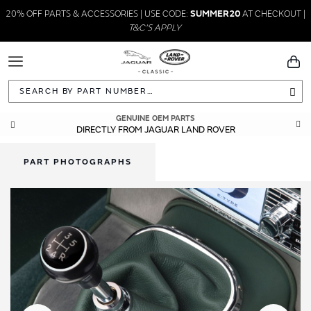
20% OFF PARTS & ACCESSORIES | USE CODE:
SUMMER20
AT CHECKOUT |
T&C'S APPLY
Toggle
You
Navigation
Sea
GENUINE OEM PARTS
DIRECTLY FROM JAGUAR LAND ROVER
PART PHOTOGRAPHS