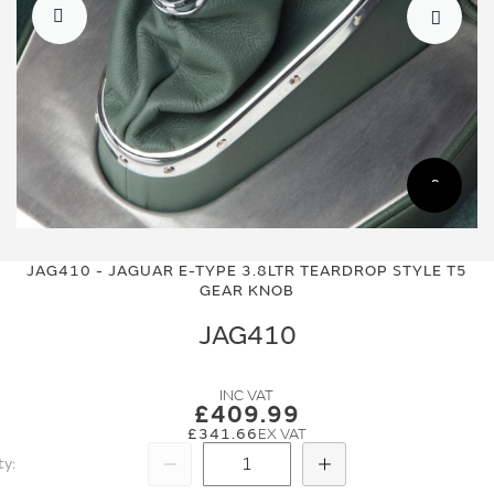
Skip
Skip
to
to
JAG410 - JAGUAR E-TYPE 3.8LTR TEARDROP STYLE T5
the
the
GEAR KNOB
end
beginning
of
of
JAG410
the
the
images
images
gallery
gallery
£409.99
£341.66
ty
Subtract
Add