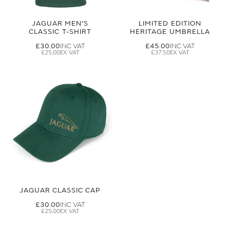
JAGUAR MEN'S
LIMITED EDITION
CLASSIC T-SHIRT
HERITAGE UMBRELLA
£30.00
£45.00
£25.00
£37.50
JAGUAR CLASSIC CAP
£30.00
£25.00