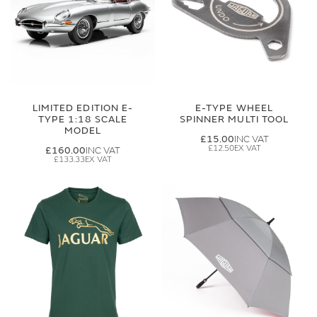
LIMITED EDITION E-
E-TYPE WHEEL
TYPE 1:18 SCALE
SPINNER MULTI TOOL
MODEL
£15.00
£12.50
£160.00
£133.33