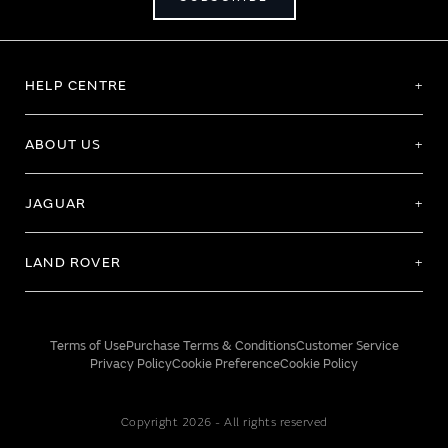
HELP CENTRE
ABOUT US
JAGUAR
LAND ROVER
Terms of Use
Purchase Terms & Conditions
Customer Service
Privacy Policy
Cookie Preference
Cookie Policy
Copyright 2026 - All rights reserved