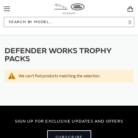
Toggle
You
Navigation
Sea
DEFENDER WORKS TROPHY
PACKS
We can't find products matching the selection.
SIGN UP FOR EXCLUSIVE UPDATES AND OFFERS
SUBSCRIBE