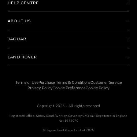
HELP CENTRE
ABOUT US
JAGUAR
LAND ROVER
Terms of Use
Purchase Terms & Conditions
Customer Service
Privacy Policy
Cookie Preference
Cookie Policy
Copyright 2026 - All rights reserved
Registered Office: Abbey Road, Whitley, Coventry CV3 4LF Registered In England
No: 1672070
© Jaguar Land Rover Limited 2026