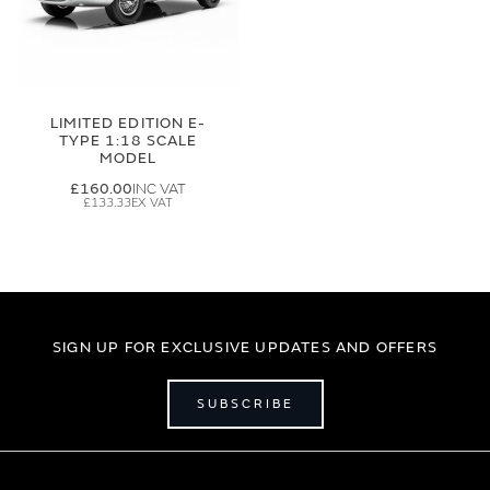
LIMITED EDITION E-
TYPE 1:18 SCALE
MODEL
£160.00
£133.33
SIGN UP FOR EXCLUSIVE UPDATES AND OFFERS
SUBSCRIBE