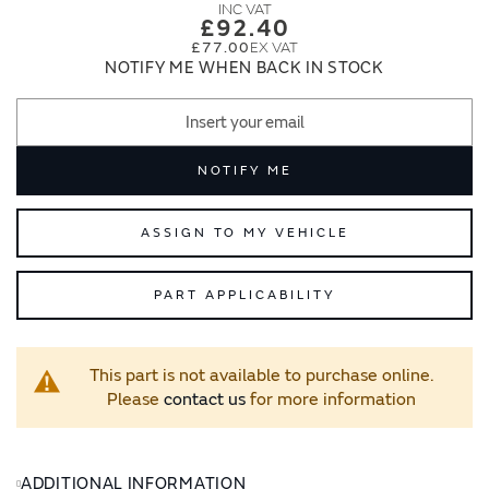
images
images
£92.40
gallery
gallery
£77.00
NOTIFY ME WHEN BACK IN STOCK
NOTIFY ME
ASSIGN TO MY VEHICLE
PART APPLICABILITY
This part is not available to purchase online.
Please
contact us
for more information
ADDITIONAL INFORMATION