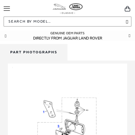
Toggle
You
Navigation
Sea
GENUINE OEM PARTS
DIRECTLY FROM JAGUAR LAND ROVER
PART PHOTOGRAPHS