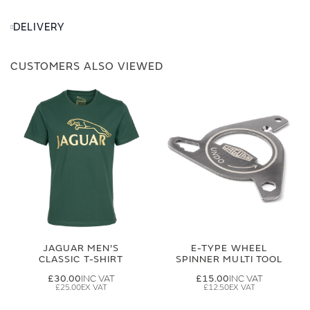
DELIVERY
CUSTOMERS ALSO VIEWED
JAGUAR MEN'S
E-TYPE WHEEL
CLASSIC T-SHIRT
SPINNER MULTI TOOL
£30.00
£15.00
£25.00
£12.50