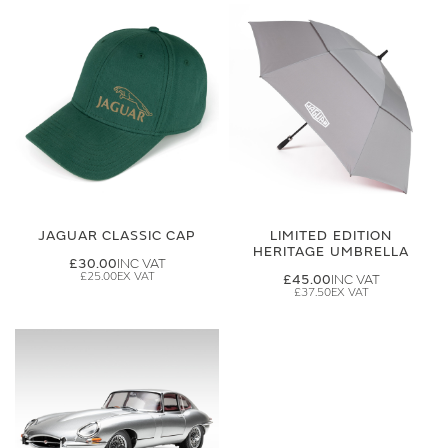
JAGUAR CLASSIC CAP
LIMITED EDITION
HERITAGE UMBRELLA
£30.00
£25.00
£45.00
£37.50