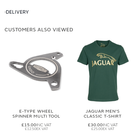
DELIVERY
CUSTOMERS ALSO VIEWED
E-TYPE WHEEL
JAGUAR MEN'S
SPINNER MULTI TOOL
CLASSIC T-SHIRT
£15.00
£30.00
£12.50
£25.00