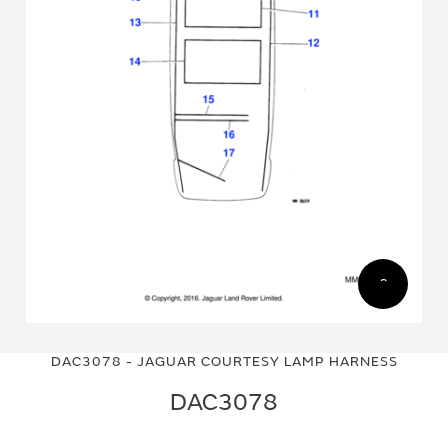
Skip
Skip
to
to
DAC3078 - JAGUAR COURTESY LAMP HARNESS
the
the
end
beginning
DAC3078
of
of
the
the