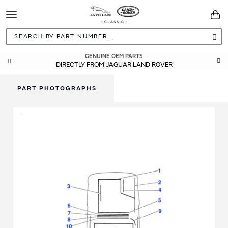
Toggle
You
Navigation
Sea
GENUINE OEM PARTS
DIRECTLY FROM JAGUAR LAND ROVER
PART PHOTOGRAPHS