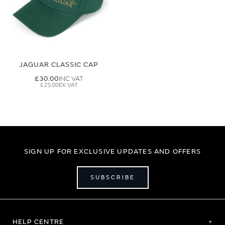
JAGUAR CLASSIC CAP
£30.00
£25.00
SIGN UP FOR EXCLUSIVE UPDATES AND OFFERS
SUBSCRIBE
HELP CENTRE