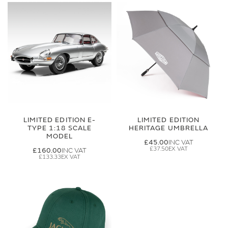
LIMITED EDITION E-
LIMITED EDITION
TYPE 1:18 SCALE
HERITAGE UMBRELLA
MODEL
£45.00
£37.50
£160.00
£133.33