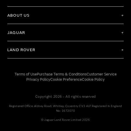
ABOUT US
JAGUAR
LAND ROVER
Terms of Use
Purchase Terms & Conditions
Customer Service
Privacy Policy
Cookie Preference
Cookie Policy
Copyright 2026 - All rights reserved
Registered Office: Abbey Road, Whitley, Coventry CV3 4LF Registered In England
No: 1672070
© Jaguar Land Rover Limited 2026