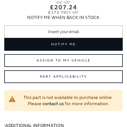
images
images
£207.24
gallery
gallery
£172.70
NOTIFY ME WHEN BACK IN STOCK
NOTIFY ME
ASSIGN TO MY VEHICLE
PART APPLICABILITY
This part is not available to purchase online.
Please
contact us
for more information
ADDITIONAL INFORMATION