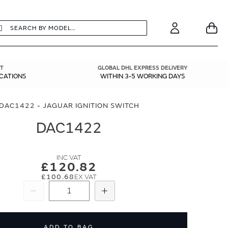
earch
Search
Your
Account
T
GLOBAL DHL EXPRESS DELIVERY
ICATIONS
WITHIN 3-5 WORKING DAYS
DAC1422 - JAGUAR IGNITION SWITCH
DAC1422
£120.82
£100.68
Subtract
Add
ADD TO BAG