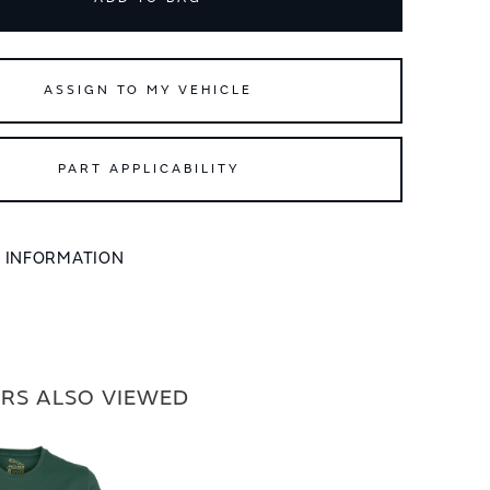
ASSIGN TO MY VEHICLE
PART APPLICABILITY
L INFORMATION
RS ALSO VIEWED