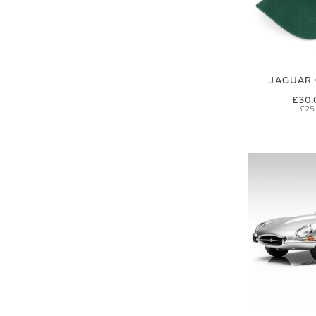
JAGUAR 
£30.
£25