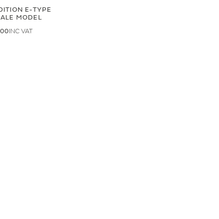
DITION E-TYPE
CALE MODEL
.00
.33
LAND ROVER