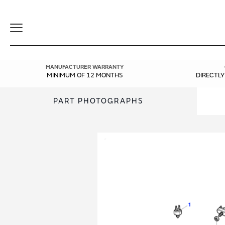
Toggle
Navigation
MANUFACTURER WARRANTY
MINIMUM OF 12 MONTHS
DIRECTL
PART PHOTOGRAPHS