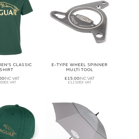
EN'S CLASSIC
E-TYPE WHEEL SPINNER
-SHIRT
MULTI TOOL
00
£15.00
.00
£12.50