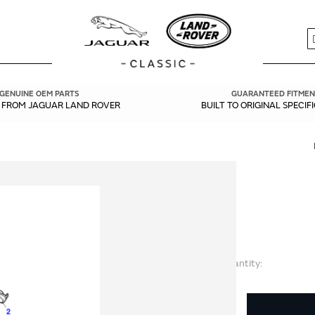
S
GENUINE OEM PARTS
GUARANTEED FITMEN
Y FROM JAGUAR LAND ROVER
BUILT TO ORIGINAL SPECIF
Quantity