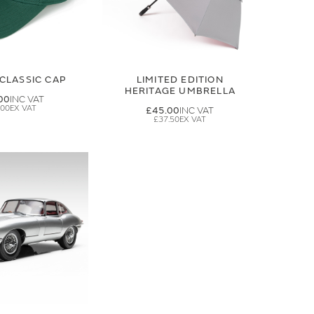
CLASSIC CAP
LIMITED EDITION
HERITAGE UMBRELLA
00
.00
£45.00
£37.50