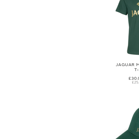
JAGUAR M
T
£30.
£25