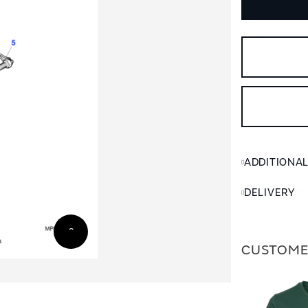
ADDITIONA
DELIVERY
CUSTOME