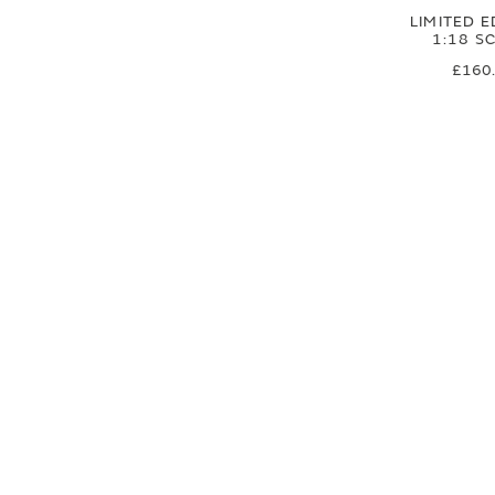
LIMITED E
1:18 S
£160
£133
SIGN UP FOR EXCLUSIVE UPDATES AND OFFERS
SUBSCRIBE
JAGUAR