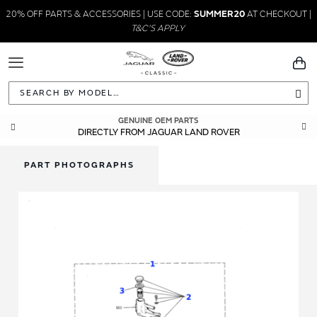
20% OFF PARTS & ACCESSORIES | USE CODE:
SUMMER20
AT CHECKOUT |
T&C'S APPLY
Toggle
You
Navigation
Sea
GENUINE OEM PARTS
DIRECTLY FROM JAGUAR LAND ROVER
PART PHOTOGRAPHS