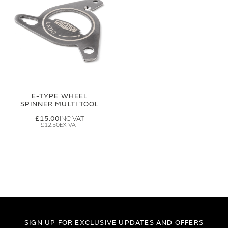
E-TYPE WHEEL
SPINNER MULTI TOOL
£15.00
£12.50
SIGN UP FOR EXCLUSIVE UPDATES AND OFFERS