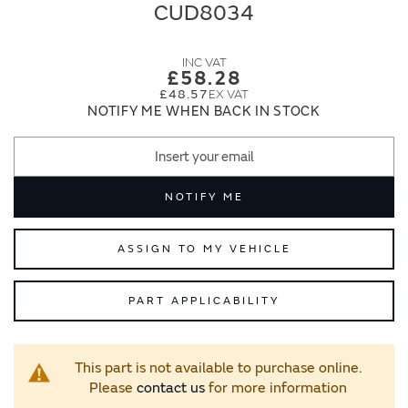
end
beginning
CUD8034
of
of
the
the
images
images
£58.28
gallery
gallery
£48.57
NOTIFY ME WHEN BACK IN STOCK
NOTIFY ME
ASSIGN TO MY VEHICLE
PART APPLICABILITY
This part is not available to purchase online.
Please
contact us
for more information