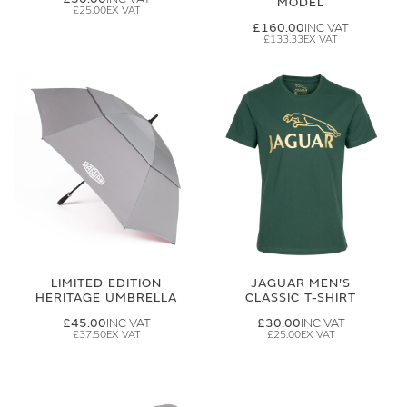
MODEL
£25.00
£160.00
£133.33
LIMITED EDITION
JAGUAR MEN'S
HERITAGE UMBRELLA
CLASSIC T-SHIRT
£45.00
£30.00
£37.50
£25.00