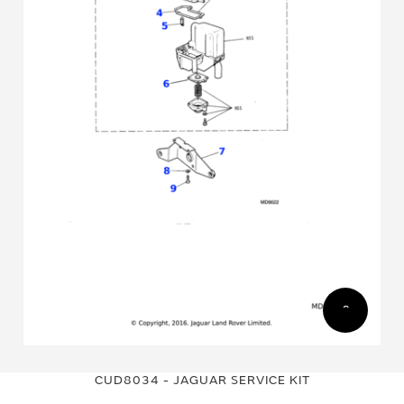
Skip
Skip
to
to
CUD8034 - JAGUAR SERVICE KIT
the
the