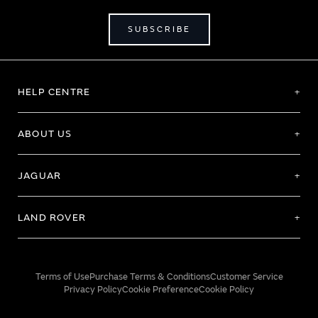
SUBSCRIBE
HELP CENTRE
ABOUT US
JAGUAR
LAND ROVER
Terms of Use
Purchase Terms & Conditions
Customer Service
Privacy Policy
Cookie Preference
Cookie Policy