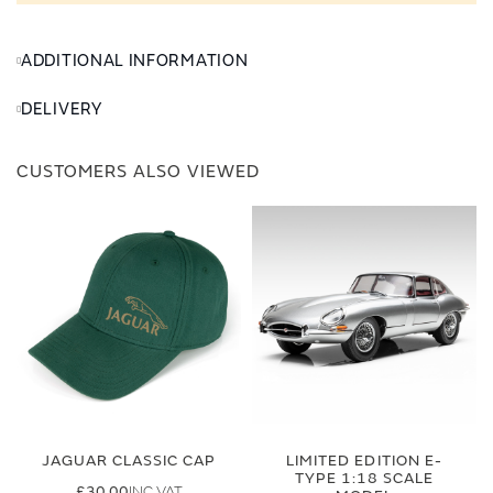
ADDITIONAL INFORMATION
DELIVERY
CUSTOMERS ALSO VIEWED
JAGUAR CLASSIC CAP
LIMITED EDITION E-
TYPE 1:18 SCALE
£30.00