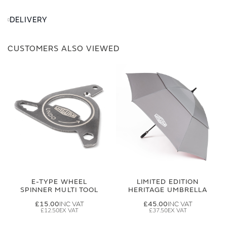
DELIVERY
CUSTOMERS ALSO VIEWED
E-TYPE WHEEL
LIMITED EDITION
SPINNER MULTI TOOL
HERITAGE UMBRELLA
£15.00
£45.00
£12.50
£37.50