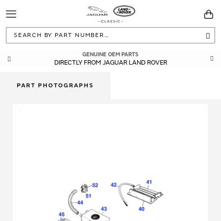
Toggle
You
Navigation
Sea
GENUINE OEM PARTS
DIRECTLY FROM JAGUAR LAND ROVER
PART PHOTOGRAPHS