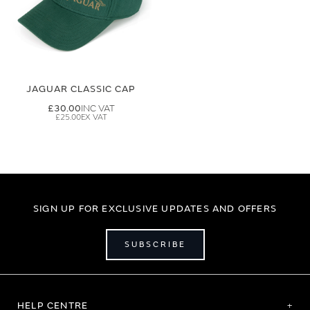
JAGUAR CLASSIC CAP
£30.00
£25.00
SIGN UP FOR EXCLUSIVE UPDATES AND OFFERS
SUBSCRIBE
HELP CENTRE