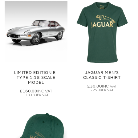
LIMITED EDITION E-
JAGUAR MEN'S
TYPE 1:18 SCALE
CLASSIC T-SHIRT
MODEL
£30.00
£25.00
£160.00
£133.33