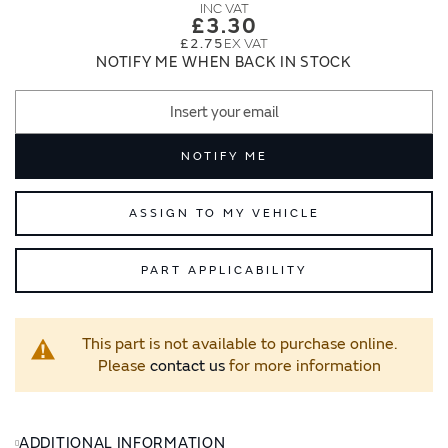
images
images
£3.30
gallery
gallery
£2.75
NOTIFY ME WHEN BACK IN STOCK
NOTIFY ME
ASSIGN TO MY VEHICLE
PART APPLICABILITY
This part is not available to purchase online.
Please
contact us
for more information
ADDITIONAL INFORMATION