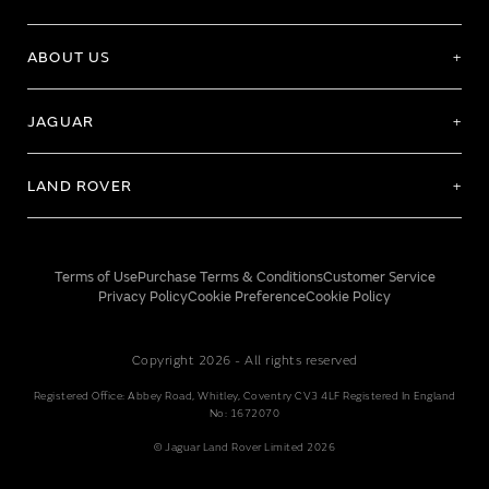
ABOUT US
JAGUAR
LAND ROVER
Terms of Use
Purchase Terms & Conditions
Customer Service
Privacy Policy
Cookie Preference
Cookie Policy
Copyright 2026 - All rights reserved
Registered Office: Abbey Road, Whitley, Coventry CV3 4LF Registered In England
No: 1672070
© Jaguar Land Rover Limited 2026