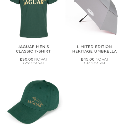
JAGUAR MEN'S
LIMITED EDITION
CLASSIC T-SHIRT
HERITAGE UMBRELLA
£30.00
£45.00
£25.00
£37.50