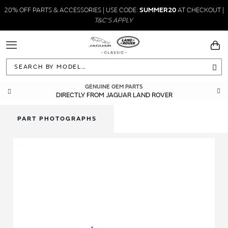
20% OFF PARTS & ACCESSORIES | USE CODE:
SUMMER20
AT CHECKOUT |
T&C'S APPLY
Toggle
You
Navigation
Sea
GENUINE OEM PARTS
DIRECTLY FROM JAGUAR LAND ROVER
PART PHOTOGRAPHS