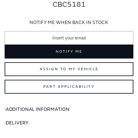
end
beginning
CBC5181
of
of
the
the
images
images
NOTIFY ME WHEN BACK IN STOCK
gallery
gallery
NOTIFY ME
ASSIGN TO MY VEHICLE
PART APPLICABILITY
ADDITIONAL INFORMATION
DELIVERY