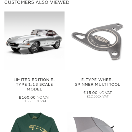
CUSTOMERS ALSO VIEWED
LIMITED EDITION E-
E-TYPE WHEEL
TYPE 1:18 SCALE
SPINNER MULTI TOOL
MODEL
£15.00
£12.50
£160.00
£133.33