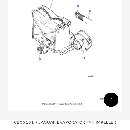
Skip
Skip
to
to
CBC5181 - JAGUAR EVAPORATOR FAN IMPELLER
the
the