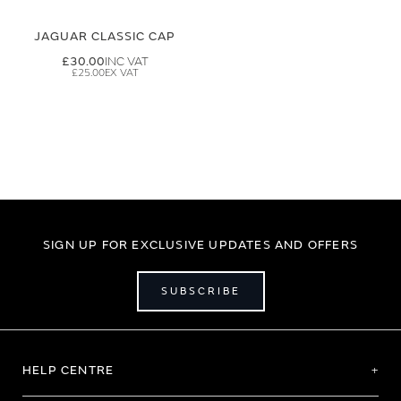
JAGUAR CLASSIC CAP
£30.00
£25.00
SIGN UP FOR EXCLUSIVE UPDATES AND OFFERS
SUBSCRIBE
HELP CENTRE