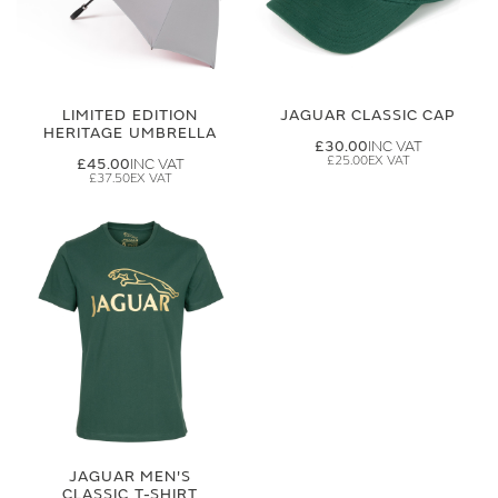
LIMITED EDITION
JAGUAR CLASSIC CAP
HERITAGE UMBRELLA
£30.00
£25.00
£45.00
£37.50
JAGUAR MEN'S
CLASSIC T-SHIRT