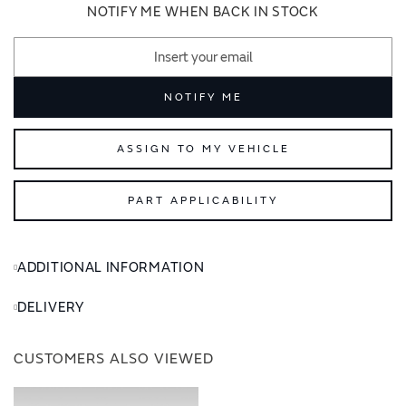
images
images
NOTIFY ME WHEN BACK IN STOCK
gallery
gallery
NOTIFY ME
ASSIGN TO MY VEHICLE
PART APPLICABILITY
ADDITIONAL INFORMATION
DELIVERY
CUSTOMERS ALSO VIEWED