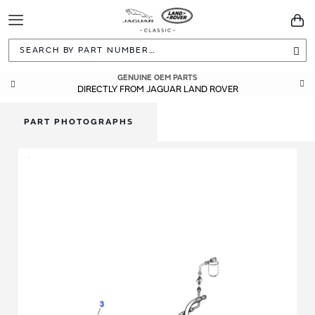
Toggle
You
Navigation
Sea
GENUINE OEM PARTS
DIRECTLY FROM JAGUAR LAND ROVER
PART PHOTOGRAPHS