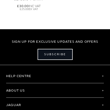
£30.00
£25.00
SIGN UP FOR EXCLUSIVE UPDATES AND OFFERS
SUBSCRIBE
HELP CENTRE
ABOUT US
JAGUAR