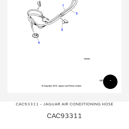
Skip
Skip
to
to
CAC93311 - JAGUAR AIR CONDITIONING HOSE
the
the
end
beginning
CAC93311
of
of
the
the