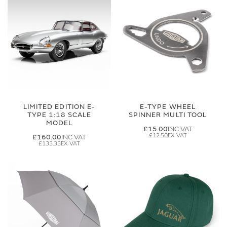
LIMITED EDITION E-
E-TYPE WHEEL
TYPE 1:18 SCALE
SPINNER MULTI TOOL
MODEL
£15.00
£12.50
£160.00
£133.33