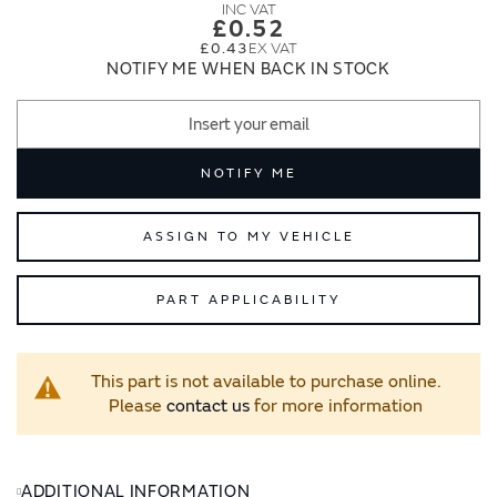
images
images
£0.52
gallery
gallery
£0.43
NOTIFY ME WHEN BACK IN STOCK
NOTIFY ME
ASSIGN TO MY VEHICLE
PART APPLICABILITY
This part is not available to purchase online.
Please
contact us
for more information
ADDITIONAL INFORMATION