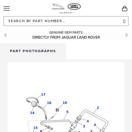
Toggle
You
Navigation
Sea
GENUINE OEM PARTS
DIRECTLY FROM JAGUAR LAND ROVER
PART PHOTOGRAPHS