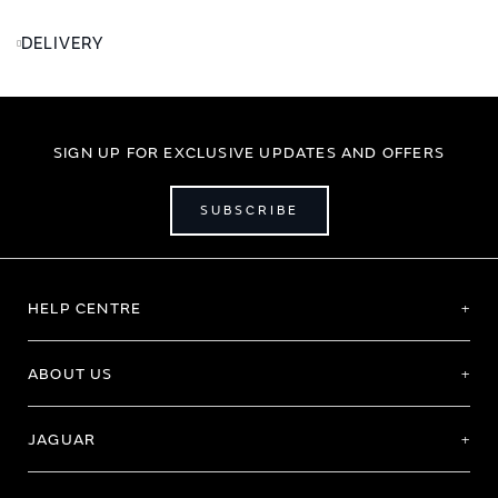
DELIVERY
SIGN UP FOR EXCLUSIVE UPDATES AND OFFERS
SUBSCRIBE
HELP CENTRE
ABOUT US
JAGUAR