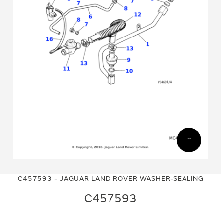
Skip
Skip
to
to
C457593 - JAGUAR LAND ROVER WASHER-SEALING
the
the
end
beginning
C457593
of
of
the
the