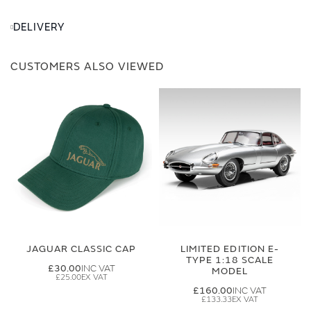
DELIVERY
CUSTOMERS ALSO VIEWED
JAGUAR CLASSIC CAP
LIMITED EDITION E-
TYPE 1:18 SCALE
£30.00
MODEL
£25.00
£160.00
£133.33