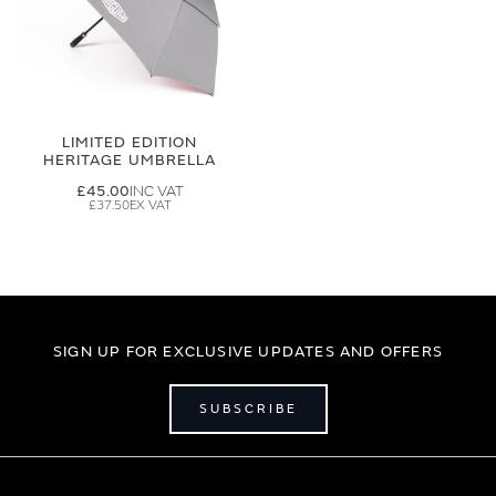
LIMITED EDITION
HERITAGE UMBRELLA
£45.00
£37.50
SIGN UP FOR EXCLUSIVE UPDATES AND OFFERS
SUBSCRIBE