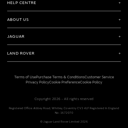
HELP CENTRE
ABOUT US
JAGUAR
LAND ROVER
Terms of Use
Purchase Terms & Conditions
Customer Service
Privacy Policy
Cookie Preference
Cookie Policy
Copyright 2026 - All rights reserved
Registered Office: Abbey Road, Whitley, Coventry CV3 4LF Registered In England
No: 1672070
© Jaguar Land Rover Limited 2026