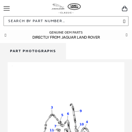
Toggle
You
Navigation
Sea
GUARANTEED FITMENT
GENUINE OEM PARTS
DIRECTLY FROM JAGUAR LAND ROVER
BUILT TO ORIGINAL SPECIFICATIONS
PART PHOTOGRAPHS