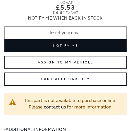
images
images
£5.53
gallery
gallery
£4.61
NOTIFY ME WHEN BACK IN STOCK
NOTIFY ME
ASSIGN TO MY VEHICLE
PART APPLICABILITY
This part is not available to purchase online.
Please
contact us
for more information
ADDITIONAL INFORMATION