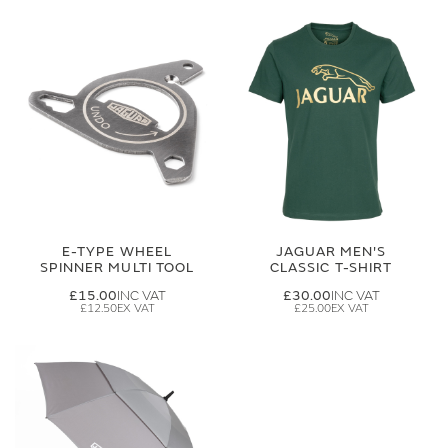
E-TYPE WHEEL
JAGUAR MEN'S
SPINNER MULTI TOOL
CLASSIC T-SHIRT
£15.00
£30.00
£12.50
£25.00