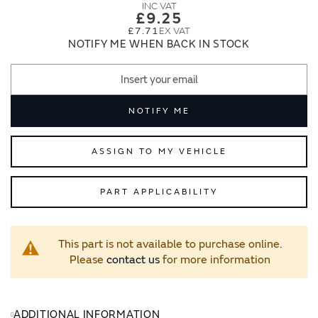
images
images
£9.25
gallery
gallery
£7.71
NOTIFY ME WHEN BACK IN STOCK
NOTIFY ME
ASSIGN TO MY VEHICLE
PART APPLICABILITY
This part is not available to purchase online.
Please
contact us
for more information
ADDITIONAL INFORMATION