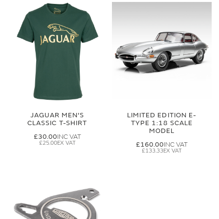
JAGUAR MEN'S
LIMITED EDITION E-
CLASSIC T-SHIRT
TYPE 1:18 SCALE
MODEL
£30.00
£25.00
£160.00
£133.33