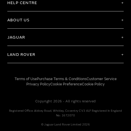
HELP CENTRE
ABOUT US
JAGUAR
LAND ROVER
Terms of Use
Purchase Terms & Conditions
Customer Service
Privacy Policy
Cookie Preference
Cookie Policy
Copyright 2026 - All rights reserved
Registered Office: Abbey Road, Whitley, Coventry CV3 4LF Registered In England
No: 1672070
© Jaguar Land Rover Limited 2026