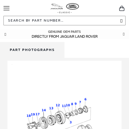
Toggle
You
Navigation
Sea
GENUINE OEM PARTS
DIRECTLY FROM JAGUAR LAND ROVER
PART PHOTOGRAPHS