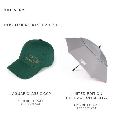
DELIVERY
CUSTOMERS ALSO VIEWED
JAGUAR CLASSIC CAP
LIMITED EDITION
HERITAGE UMBRELLA
£30.00
£25.00
£45.00
£37.50