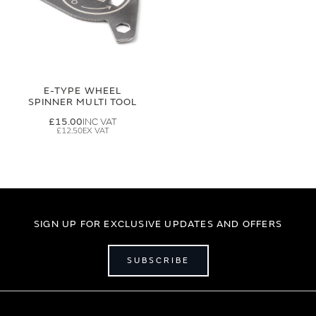
E-TYPE WHEEL
SPINNER MULTI TOOL
£15.00
£12.50
SIGN UP FOR EXCLUSIVE UPDATES AND OFFERS
SUBSCRIBE