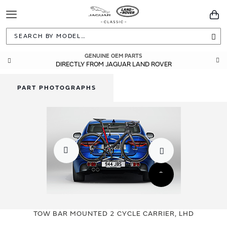
Toggle
You
Navigation
Sea
GENUINE OEM PARTS
DIRECTLY FROM JAGUAR LAND ROVER
PART PHOTOGRAPHS
Skip
Skip
to
to
TOW BAR MOUNTED 2 CYCLE CARRIER, LHD
the
the