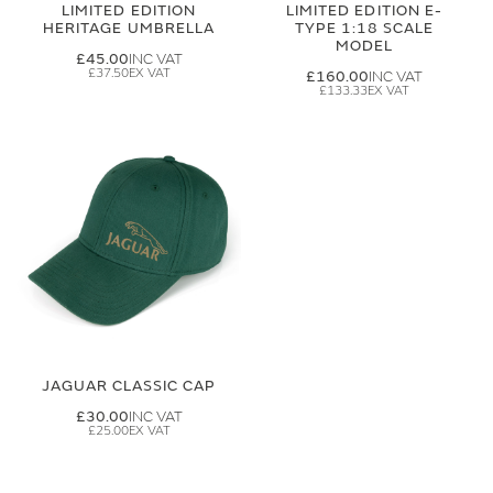
LIMITED EDITION
LIMITED EDITION E-
HERITAGE UMBRELLA
TYPE 1:18 SCALE
MODEL
£45.00
£37.50
£160.00
£133.33
JAGUAR CLASSIC CAP
£30.00
£25.00