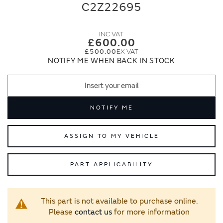
end
beginning
C2Z22695
of
of
the
the
images
images
£600.00
gallery
gallery
£500.00
NOTIFY ME WHEN BACK IN STOCK
NOTIFY ME
ASSIGN TO MY VEHICLE
PART APPLICABILITY
This part is not available to purchase online.
Please
contact us
for more information