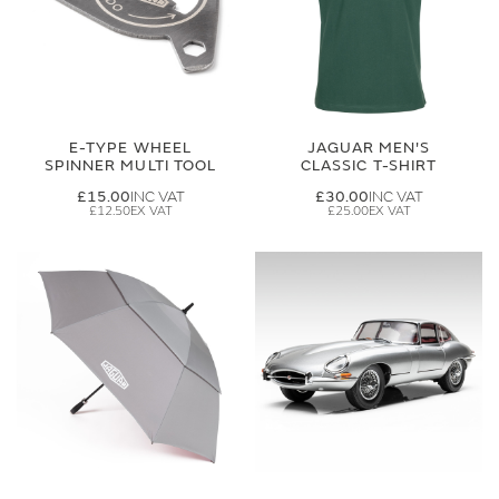
E-TYPE WHEEL
JAGUAR MEN'S
SPINNER MULTI TOOL
CLASSIC T-SHIRT
£15.00
£30.00
£12.50
£25.00