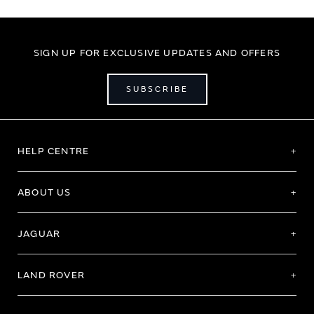
SIGN UP FOR EXCLUSIVE UPDATES AND OFFERS
SUBSCRIBE
HELP CENTRE
ABOUT US
JAGUAR
LAND ROVER