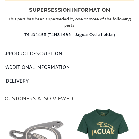
SUPERSESSION INFORMATION
This part has been superseded by one or more of the following
parts
T4N31495 (T4N31495 - Jaguar Cycle holder)
PRODUCT DESCRIPTION
ADDITIONAL INFORMATION
DELIVERY
CUSTOMERS ALSO VIEWED