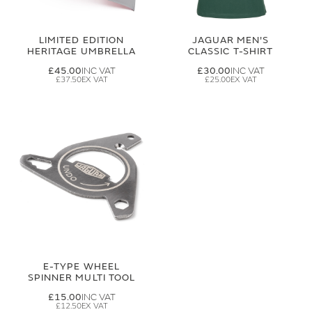
LIMITED EDITION
JAGUAR MEN'S
HERITAGE UMBRELLA
CLASSIC T-SHIRT
£45.00
£30.00
£37.50
£25.00
E-TYPE WHEEL
SPINNER MULTI TOOL
£15.00
£12.50