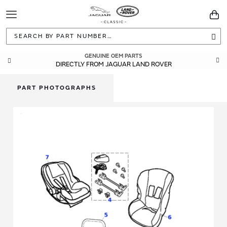
Toggle
You
Navigation
Sea
GENUINE OEM PARTS
DIRECTLY FROM JAGUAR LAND ROVER
PART PHOTOGRAPHS