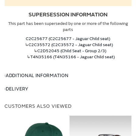
SUPERSESSION INFORMATION
This part has been superseded by one or more of the following
parts
C2C25677 (C2C25677 - Jaguar Child seat)
↳
C2C35572 (C2C35572 - Jaguar Child seat)
↳
C2D52045 (Child Seat - Group 2/3)
↳
T4N35166 (T4N35166 - Jaguar Child seat)
ADDITIONAL INFORMATION
DELIVERY
CUSTOMERS ALSO VIEWED