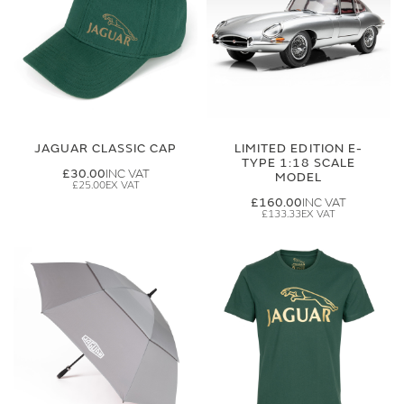
JAGUAR CLASSIC CAP
LIMITED EDITION E-
TYPE 1:18 SCALE
£30.00
MODEL
£25.00
£160.00
£133.33