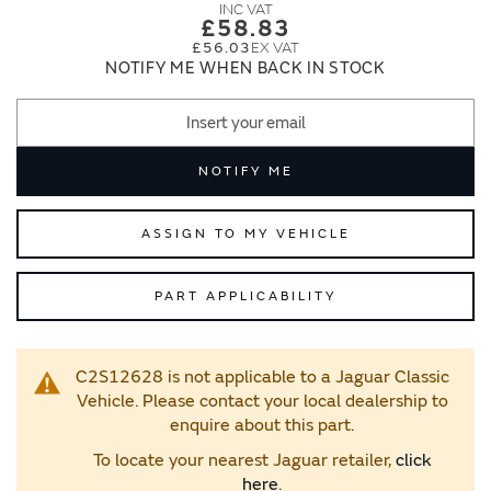
images
images
£58.83
gallery
gallery
£56.03
NOTIFY ME WHEN BACK IN STOCK
NOTIFY ME
ASSIGN TO MY VEHICLE
PART APPLICABILITY
C2S12628 is not applicable to a Jaguar Classic
Vehicle. Please contact your local dealership to
enquire about this part.
To locate your nearest Jaguar retailer,
click
here
.