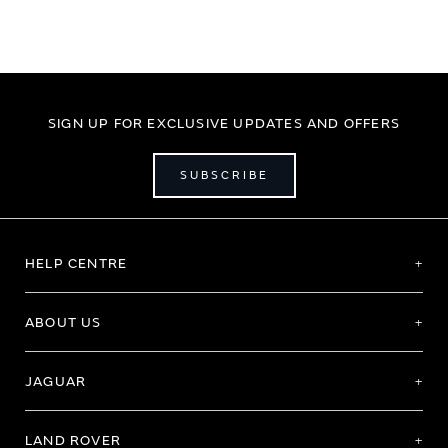
SIGN UP FOR EXCLUSIVE UPDATES AND OFFERS
SUBSCRIBE
HELP CENTRE
ABOUT US
JAGUAR
LAND ROVER