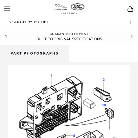
Toggle
You
Navigation
Sea
GUARANTEED FITMENT
BUILT TO ORIGINAL SPECIFICATIONS
PART PHOTOGRAPHS