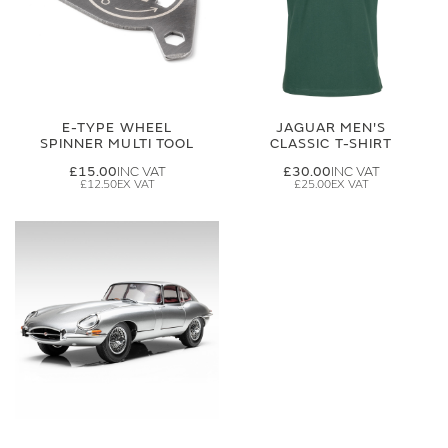
E-TYPE WHEEL
JAGUAR MEN'S
SPINNER MULTI TOOL
CLASSIC T-SHIRT
£15.00
£30.00
£12.50
£25.00