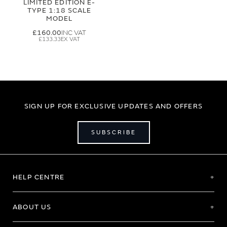
LIMITED EDITION E-
TYPE 1:18 SCALE
MODEL
£160.00
£133.33
SIGN UP FOR EXCLUSIVE UPDATES AND OFFERS
SUBSCRIBE
HELP CENTRE
ABOUT US