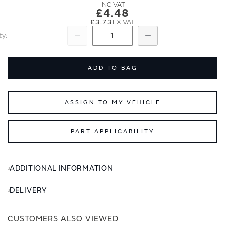
images
images
£4.48
gallery
gallery
£3.73
ty
Subtract
Add
ADD TO BAG
ASSIGN TO MY VEHICLE
PART APPLICABILITY
ADDITIONAL INFORMATION
DELIVERY
CUSTOMERS ALSO VIEWED