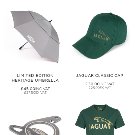
LIMITED EDITION
JAGUAR CLASSIC CAP
HERITAGE UMBRELLA
£30.00
£25.00
£45.00
£37.50