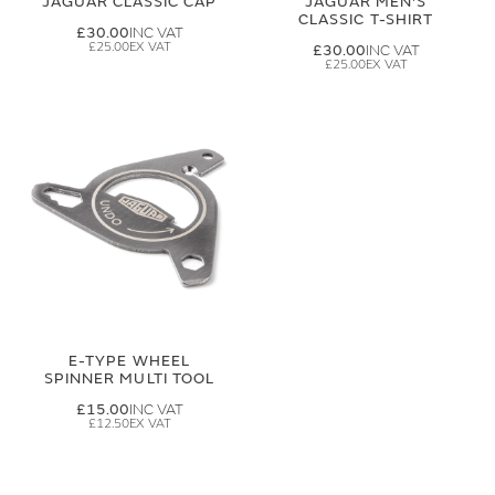
JAGUAR CLASSIC CAP
JAGUAR MEN'S
CLASSIC T-SHIRT
£30.00
£25.00
£30.00
£25.00
E-TYPE WHEEL
SPINNER MULTI TOOL
£15.00
£12.50