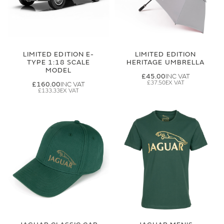
LIMITED EDITION E-
LIMITED EDITION
TYPE 1:18 SCALE
HERITAGE UMBRELLA
MODEL
£45.00
£37.50
£160.00
£133.33