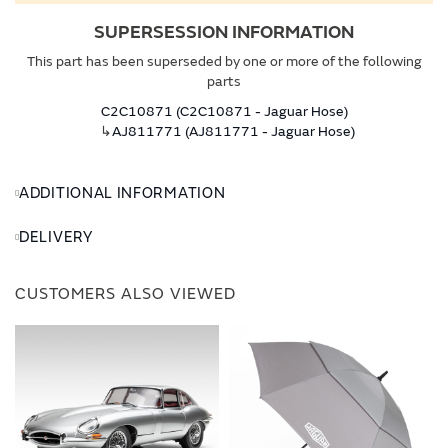
SUPERSESSION INFORMATION
This part has been superseded by one or more of the following
parts
C2C10871 (C2C10871 - Jaguar Hose)
↳
AJ811771 (AJ811771 - Jaguar Hose)
ADDITIONAL INFORMATION
DELIVERY
CUSTOMERS ALSO VIEWED