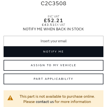
end
beginning
C2C3508
of
of
the
the
images
images
£52.21
gallery
gallery
£43.51
NOTIFY ME WHEN BACK IN STOCK
NOTIFY ME
ASSIGN TO MY VEHICLE
PART APPLICABILITY
This part is not available to purchase online.
Please
contact us
for more information