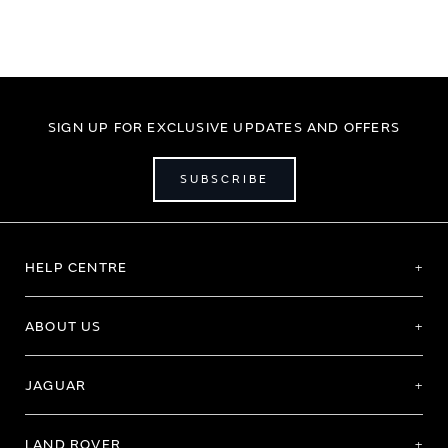
SIGN UP FOR EXCLUSIVE UPDATES AND OFFERS
SUBSCRIBE
HELP CENTRE
ABOUT US
JAGUAR
LAND ROVER