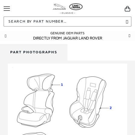
Toggle
You
Navigation
Sea
GENUINE OEM PARTS
DIRECTLY FROM JAGUAR LAND ROVER
PART PHOTOGRAPHS