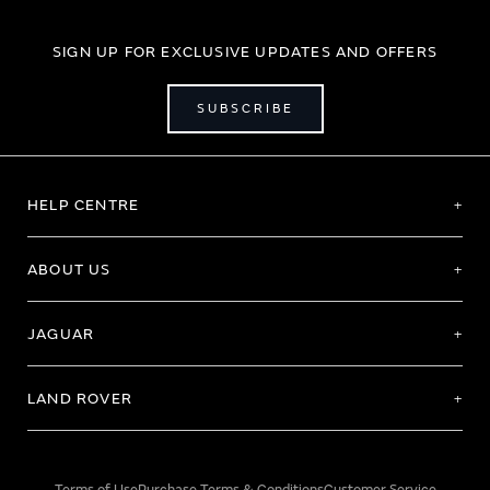
SIGN UP FOR EXCLUSIVE UPDATES AND OFFERS
SUBSCRIBE
HELP CENTRE
ABOUT US
JAGUAR
LAND ROVER