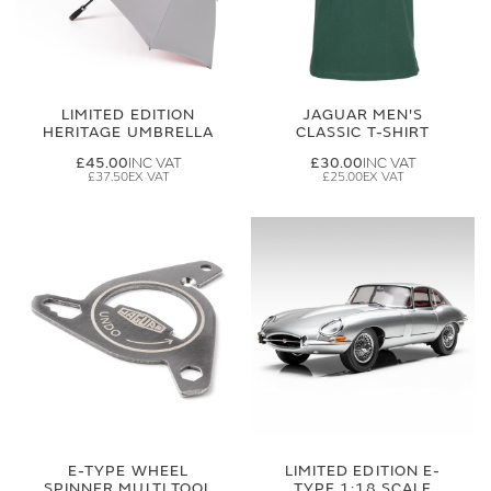
LIMITED EDITION
JAGUAR MEN'S
HERITAGE UMBRELLA
CLASSIC T-SHIRT
£45.00
£30.00
£37.50
£25.00
E-TYPE WHEEL
LIMITED EDITION E-
SPINNER MULTI TOOL
TYPE 1:18 SCALE