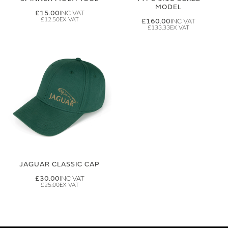
MODEL
£15.00
£12.50
£160.00
£133.33
JAGUAR CLASSIC CAP
£30.00
£25.00