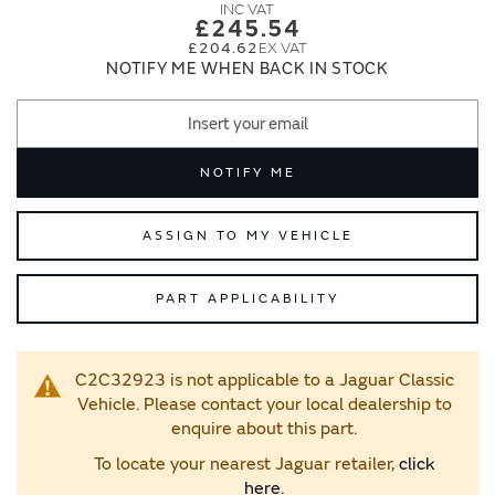
images
images
£245.54
gallery
gallery
£204.62
NOTIFY ME WHEN BACK IN STOCK
NOTIFY ME
ASSIGN TO MY VEHICLE
PART APPLICABILITY
C2C32923 is not applicable to a Jaguar Classic
Vehicle. Please contact your local dealership to
enquire about this part.
To locate your nearest Jaguar retailer,
click
here
.