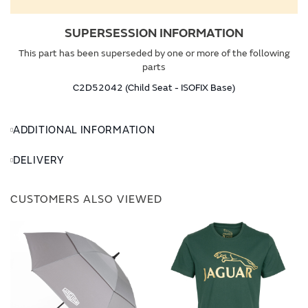
SUPERSESSION INFORMATION
This part has been superseded by one or more of the following
parts
C2D52042 (Child Seat - ISOFIX Base)
ADDITIONAL INFORMATION
DELIVERY
CUSTOMERS ALSO VIEWED