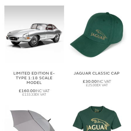
LIMITED EDITION E-
JAGUAR CLASSIC CAP
TYPE 1:18 SCALE
£30.00
MODEL
£25.00
£160.00
£133.33