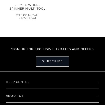
E-TYPE WHEEL
SPINNER MULTI TOOL
£15.00
£12.50
SIGN UP FOR EXCLUSIVE UPDATES AND OFFERS
SUBSCRIBE
HELP CENTRE
ABOUT US