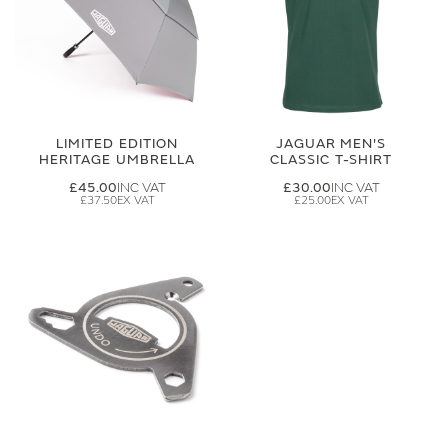
LIMITED EDITION
JAGUAR MEN'S
HERITAGE UMBRELLA
CLASSIC T-SHIRT
£45.00
£30.00
£37.50
£25.00