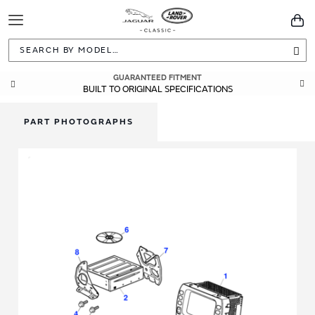
Toggle
You
Navigation
Sea
GUARANTEED FITMENT
BUILT TO ORIGINAL SPECIFICATIONS
PART PHOTOGRAPHS