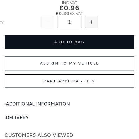
images
images
£0.96
gallery
gallery
£0.80
ty
Subtract
Add
ADD TO BAG
ASSIGN TO MY VEHICLE
PART APPLICABILITY
ADDITIONAL INFORMATION
DELIVERY
CUSTOMERS ALSO VIEWED