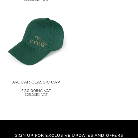
JAGUAR CLASSIC CAP
£30.00
£25.00
SIGN UP FOR EXCLUSIVE UPDATES AND OFFERS