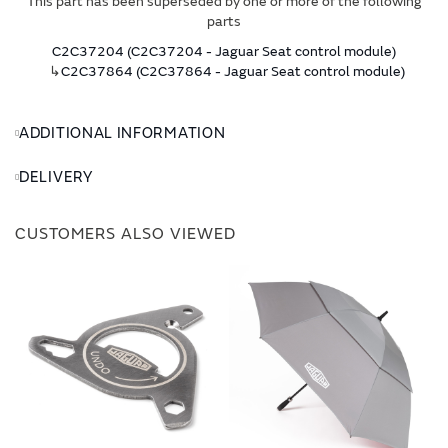
This part has been superseded by one or more of the following
parts
C2C37204 (C2C37204 - Jaguar Seat control module)
↳
C2C37864 (C2C37864 - Jaguar Seat control module)
ADDITIONAL INFORMATION
DELIVERY
CUSTOMERS ALSO VIEWED