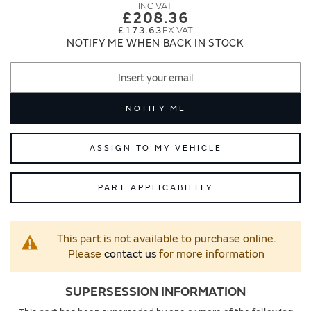
images
images
£208.36
gallery
gallery
£173.63
NOTIFY ME WHEN BACK IN STOCK
NOTIFY ME
ASSIGN TO MY VEHICLE
PART APPLICABILITY
This part is not available to purchase online.
Please
contact us
for more information
SUPERSESSION INFORMATION