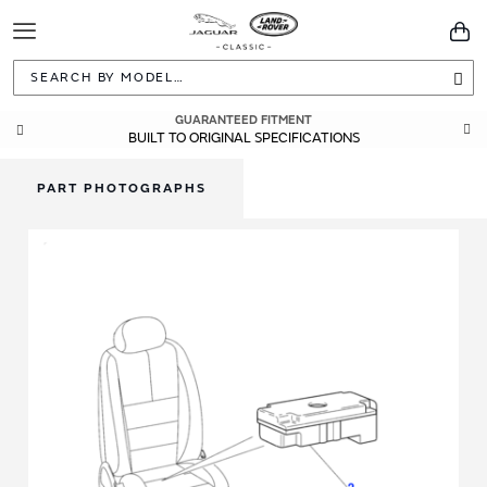
Toggle
You
Navigation
Sea
GUARANTEED FITMENT
BUILT TO ORIGINAL SPECIFICATIONS
PART PHOTOGRAPHS