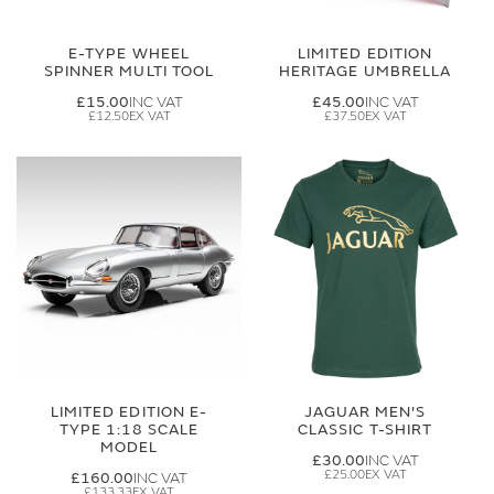
E-TYPE WHEEL
LIMITED EDITION
SPINNER MULTI TOOL
HERITAGE UMBRELLA
£15.00
£45.00
£12.50
£37.50
LIMITED EDITION E-
JAGUAR MEN'S
TYPE 1:18 SCALE
CLASSIC T-SHIRT
MODEL
£30.00
£25.00
£160.00
£133.33