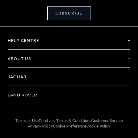
SUBSCRIBE
HELP CENTRE
ABOUT US
JAGUAR
LAND ROVER
Terms of Use
Purchase Terms & Conditions
Customer Service
Privacy Policy
Cookie Preference
Cookie Policy