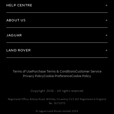
HELP CENTRE
ABOUT US
JAGUAR
LAND ROVER
Terms of Use
Purchase Terms & Conditions
Customer Service
Privacy Policy
Cookie Preference
Cookie Policy
Copyright 2026 - All rights reserved
Registered Office: Abbey Road, Whitley, Coventry CV3 4LF Registered In England
No: 1672070
© Jaguar Land Rover Limited 2026