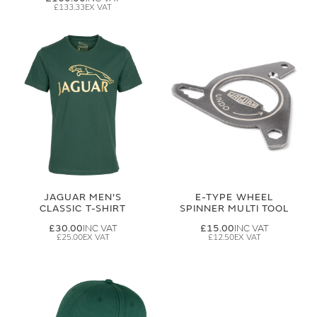
£133.33
JAGUAR MEN'S
E-TYPE WHEEL
CLASSIC T-SHIRT
SPINNER MULTI TOOL
£30.00
£15.00
£25.00
£12.50