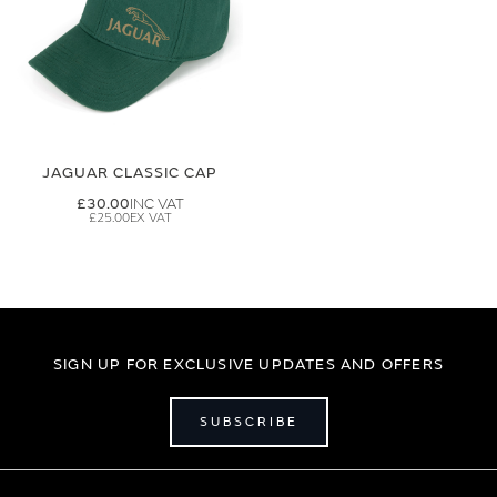
JAGUAR CLASSIC CAP
£30.00
£25.00
SIGN UP FOR EXCLUSIVE UPDATES AND OFFERS
SUBSCRIBE