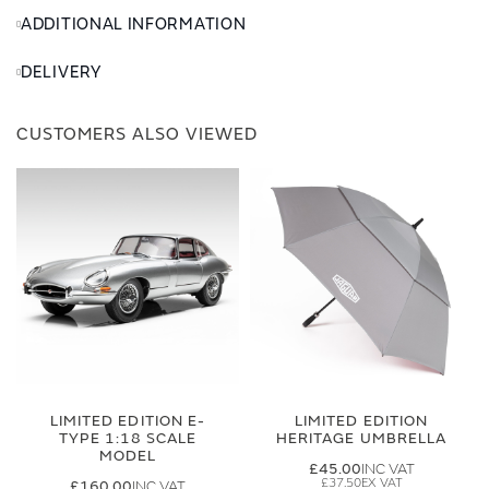
ADDITIONAL INFORMATION
DELIVERY
CUSTOMERS ALSO VIEWED
LIMITED EDITION E-
LIMITED EDITION
TYPE 1:18 SCALE
HERITAGE UMBRELLA
MODEL
£45.00
£37.50
£160.00