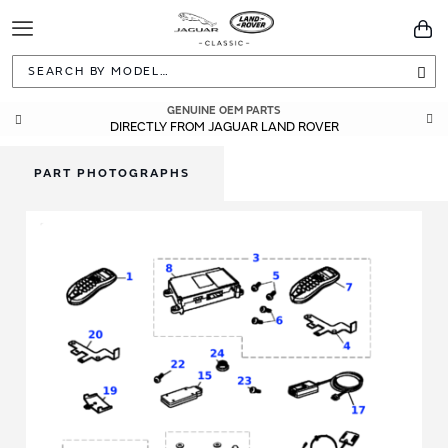
Toggle
You
Navigation
Sea
GENUINE OEM PARTS
DIRECTLY FROM JAGUAR LAND ROVER
PART PHOTOGRAPHS