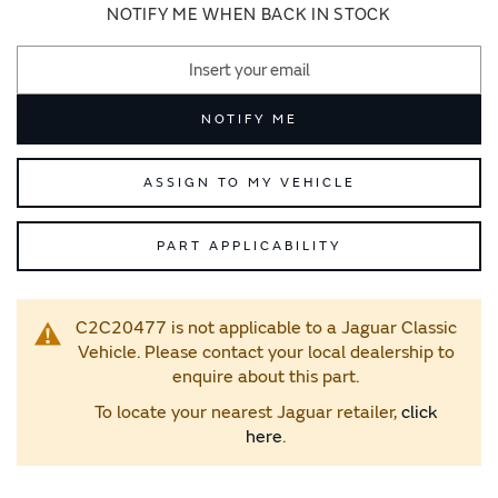
images
images
NOTIFY ME WHEN BACK IN STOCK
gallery
gallery
NOTIFY ME
ASSIGN TO MY VEHICLE
PART APPLICABILITY
C2C20477 is not applicable to a Jaguar Classic
Vehicle. Please contact your local dealership to
enquire about this part.
To locate your nearest Jaguar retailer,
click
here
.