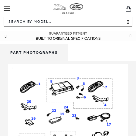
Toggle
You
Navigation
Sea
GUARANTEED FITMENT
BUILT TO ORIGINAL SPECIFICATIONS
PART PHOTOGRAPHS