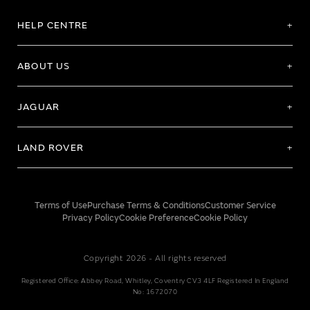
HELP CENTRE
ABOUT US
JAGUAR
LAND ROVER
Terms of Use
Purchase Terms & Conditions
Customer Service
Privacy Policy
Cookie Preference
Cookie Policy
Copyright 2026 - All rights reserved
Registered Office: Abbey Road, Whitley, Coventry CV3 4LF Registered In England
No: 1672070