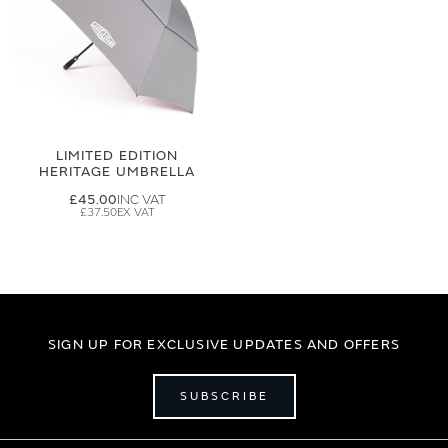
LIMITED EDITION
HERITAGE UMBRELLA
£45.00
£37.50
SIGN UP FOR EXCLUSIVE UPDATES AND OFFERS
SUBSCRIBE