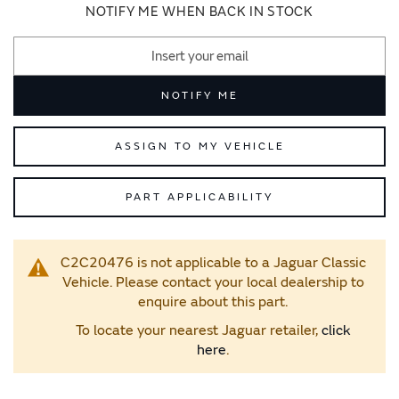
images
images
NOTIFY ME WHEN BACK IN STOCK
gallery
gallery
NOTIFY ME
ASSIGN TO MY VEHICLE
PART APPLICABILITY
C2C20476 is not applicable to a Jaguar Classic
Vehicle. Please contact your local dealership to
enquire about this part.
To locate your nearest Jaguar retailer,
click
here
.