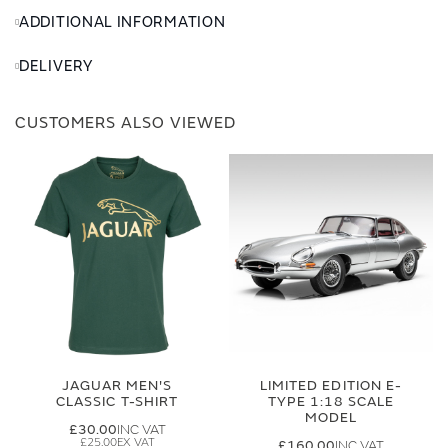
ADDITIONAL INFORMATION
DELIVERY
CUSTOMERS ALSO VIEWED
JAGUAR MEN'S
LIMITED EDITION E-
CLASSIC T-SHIRT
TYPE 1:18 SCALE
MODEL
£30.00
£25.00
£160.00