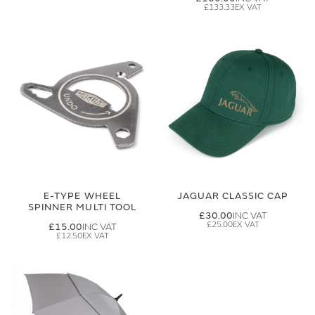
£133.33
E-TYPE WHEEL
JAGUAR CLASSIC CAP
SPINNER MULTI TOOL
£30.00
£25.00
£15.00
£12.50