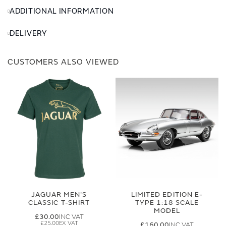
ADDITIONAL INFORMATION
DELIVERY
CUSTOMERS ALSO VIEWED
JAGUAR MEN'S
LIMITED EDITION E-
CLASSIC T-SHIRT
TYPE 1:18 SCALE
MODEL
£30.00
£25.00
£160.00