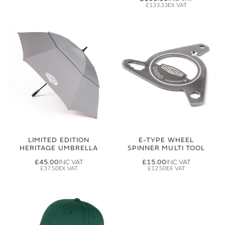
£133.33
LIMITED EDITION
E-TYPE WHEEL
HERITAGE UMBRELLA
SPINNER MULTI TOOL
£45.00
£15.00
£37.50
£12.50