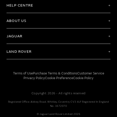
HELP CENTRE
ABOUT US
JAGUAR
LAND ROVER
Terms of Use
Purchase Terms & Conditions
Customer Service
Privacy Policy
Cookie Preference
Cookie Policy
Copyright 2026 - All rights reserved
Registered Office: Abbey Road, Whitley, Coventry CV3 4LF Registered In England
No: 1672070
© Jaguar Land Rover Limited 2026