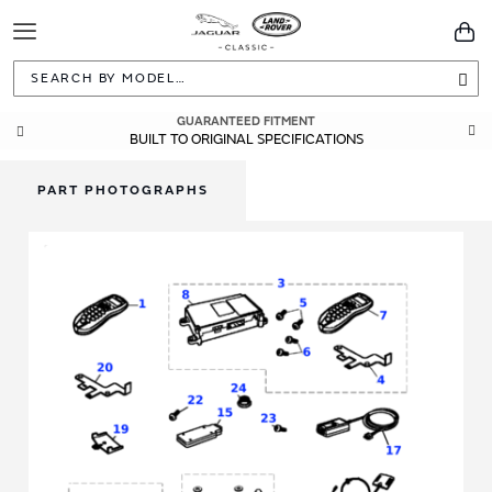
Toggle
You
Navigation
Sea
GUARANTEED FITMENT
BUILT TO ORIGINAL SPECIFICATIONS
PART PHOTOGRAPHS