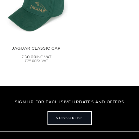
JAGUAR CLASSIC CAP
£30.00
£25.00
SIGN UP FOR EXCLUSIVE UPDATES AND OFFERS
SUBSCRIBE