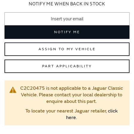
images
images
NOTIFY ME WHEN BACK IN STOCK
gallery
gallery
NOTIFY ME
ASSIGN TO MY VEHICLE
PART APPLICABILITY
C2C20475 is not applicable to a Jaguar Classic
Vehicle. Please contact your local dealership to
enquire about this part.
To locate your nearest Jaguar retailer,
click
here
.