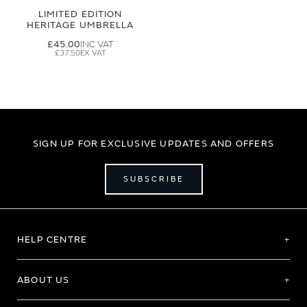
LIMITED EDITION
HERITAGE UMBRELLA
£45.00
£37.50
SIGN UP FOR EXCLUSIVE UPDATES AND OFFERS
SUBSCRIBE
HELP CENTRE
ABOUT US