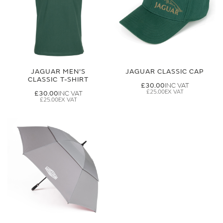
JAGUAR MEN'S
JAGUAR CLASSIC CAP
CLASSIC T-SHIRT
£30.00
£25.00
£30.00
£25.00