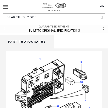
Toggle
You
Navigation
Sea
GUARANTEED FITMENT
BUILT TO ORIGINAL SPECIFICATIONS
PART PHOTOGRAPHS