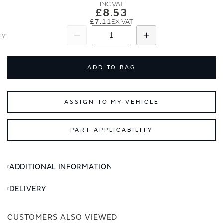
images
images
£8.53
gallery
gallery
£7.11
ty
Subtract
Add
ADD TO BAG
ASSIGN TO MY VEHICLE
PART APPLICABILITY
ADDITIONAL INFORMATION
DELIVERY
CUSTOMERS ALSO VIEWED