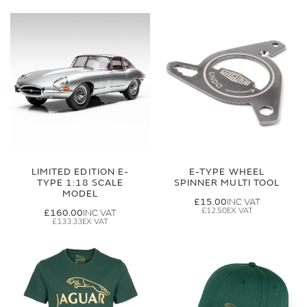
LIMITED EDITION E-
E-TYPE WHEEL
TYPE 1:18 SCALE
SPINNER MULTI TOOL
MODEL
£15.00
£12.50
£160.00
£133.33