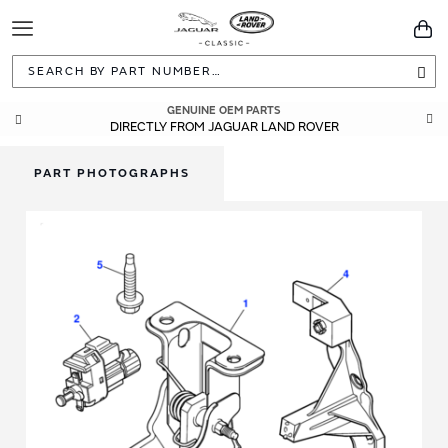
Toggle
You
Navigation
Sea
GENUINE OEM PARTS
DIRECTLY FROM JAGUAR LAND ROVER
PART PHOTOGRAPHS