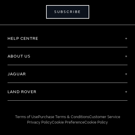
SUBSCRIBE
HELP CENTRE
ABOUT US
JAGUAR
LAND ROVER
Terms of Use
Purchase Terms & Conditions
Customer Service
Privacy Policy
Cookie Preference
Cookie Policy