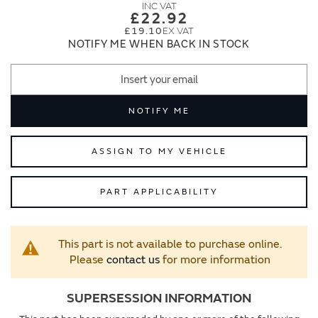
images
images
£22.92
gallery
gallery
£19.10
NOTIFY ME WHEN BACK IN STOCK
NOTIFY ME
ASSIGN TO MY VEHICLE
PART APPLICABILITY
This part is not available to purchase online.
Please
contact us
for more information
SUPERSESSION INFORMATION