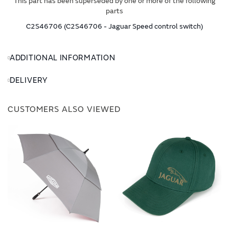
This part has been superseded by one or more of the following
parts
C2S46706 (C2S46706 - Jaguar Speed control switch)
ADDITIONAL INFORMATION
DELIVERY
CUSTOMERS ALSO VIEWED