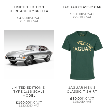
LIMITED EDITION
JAGUAR CLASSIC CAP
HERITAGE UMBRELLA
£30.00
£25.00
£45.00
£37.50
LIMITED EDITION E-
JAGUAR MEN'S
TYPE 1:18 SCALE
CLASSIC T-SHIRT
MODEL
£30.00
£25.00
£160.00
£133.33