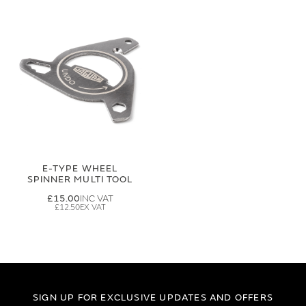
E-TYPE WHEEL
SPINNER MULTI TOOL
£15.00
£12.50
SIGN UP FOR EXCLUSIVE UPDATES AND OFFERS