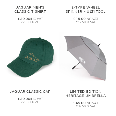
JAGUAR MEN'S
E-TYPE WHEEL
CLASSIC T-SHIRT
SPINNER MULTI TOOL
£30.00
£15.00
£25.00
£12.50
JAGUAR CLASSIC CAP
LIMITED EDITION
HERITAGE UMBRELLA
£30.00
£25.00
£45.00
£37.50