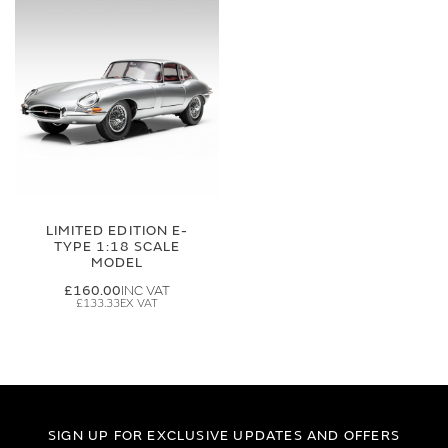
LIMITED EDITION E-
TYPE 1:18 SCALE
MODEL
£160.00
£133.33
SIGN UP FOR EXCLUSIVE UPDATES AND OFFERS