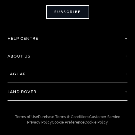
SUBSCRIBE
HELP CENTRE
ABOUT US
JAGUAR
LAND ROVER
Terms of Use
Purchase Terms & Conditions
Customer Service
Privacy Policy
Cookie Preference
Cookie Policy