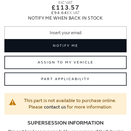
images
images
£113.57
gallery
gallery
£94.64
NOTIFY ME WHEN BACK IN STOCK
NOTIFY ME
ASSIGN TO MY VEHICLE
PART APPLICABILITY
This part is not available to purchase online.
Please
contact us
for more information
SUPERSESSION INFORMATION