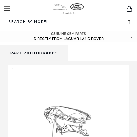
Toggle
You
Navigation
Sea
GENUINE OEM PARTS
DIRECTLY FROM JAGUAR LAND ROVER
PART PHOTOGRAPHS