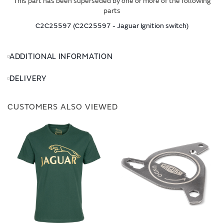
This part has been superseded by one or more of the following
parts
C2C25597 (C2C25597 - Jaguar Ignition switch)
ADDITIONAL INFORMATION
DELIVERY
CUSTOMERS ALSO VIEWED