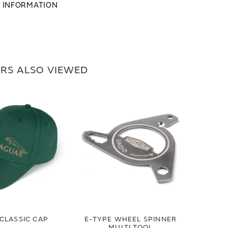
L INFORMATION
RS ALSO VIEWED
CLASSIC CAP
E-TYPE WHEEL SPINNER
MULTI TOOL