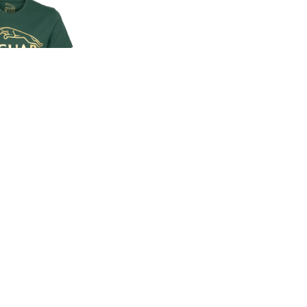
EN'S CLASSIC
-SHIRT
00
.00
LAND ROVER