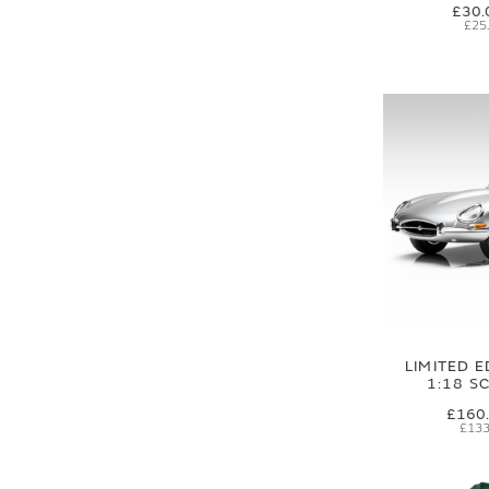
£30.
£25
LIMITED E
1:18 S
£160
£133