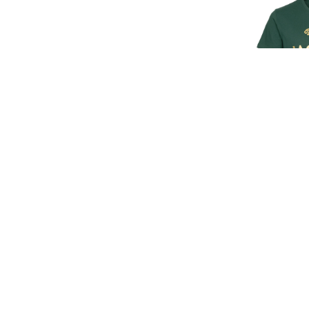
SIGN UP FOR EXCLUSIVE UPDATES AND OFFERS
JAGUAR M
T
£30.
£25
SUBSCRIBE
JAGUAR