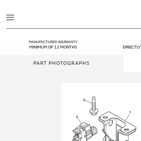
Toggle
Navigation
MANUFACTURER WARRANTY
MINIMUM OF 12 MONTHS
DIRECTL
PART PHOTOGRAPHS