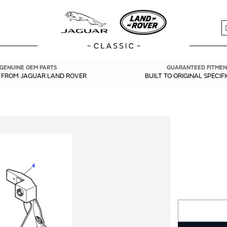
S
GENUINE OEM PARTS
GUARANTEED FITMEN
Y FROM JAGUAR LAND ROVER
BUILT TO ORIGINAL SPECIF