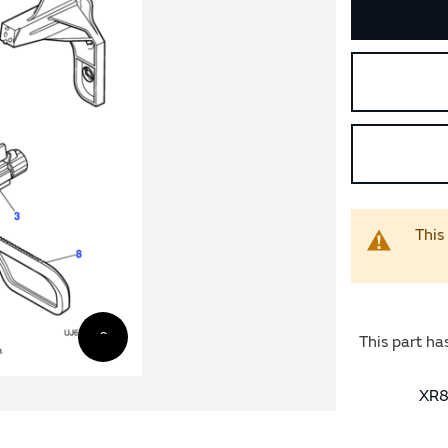
This
This part ha
XR8