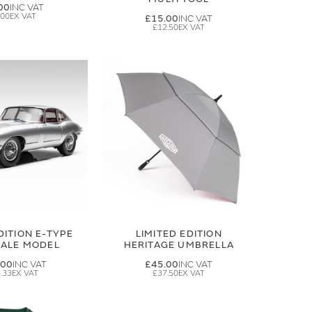
00
.00
£15.00
£12.50
DITION E-TYPE
LIMITED EDITION
CALE MODEL
HERITAGE UMBRELLA
.00
£45.00
.33
£37.50