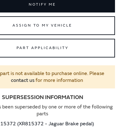
NOTIFY ME
ASSIGN TO MY VEHICLE
PART APPLICABILITY
 part is not available to purchase online. Please
contact us
for more information
SUPERSESSION INFORMATION
s been superseded by one or more of the following
parts
15372 (XR815372 - Jaguar Brake pedal)