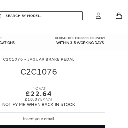
earch
Search
Your
Account
T
GLOBAL DHL EXPRESS DELIVERY
ICATIONS
WITHIN 3-5 WORKING DAYS
C2C1076 - JAGUAR BRAKE PEDAL
C2C1076
£22.64
£18.87
NOTIFY ME WHEN BACK IN STOCK