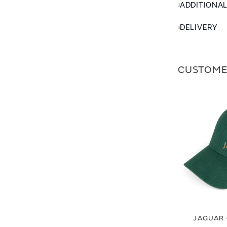
ADDITIONA
DELIVERY
CUSTOME
JAGUAR 