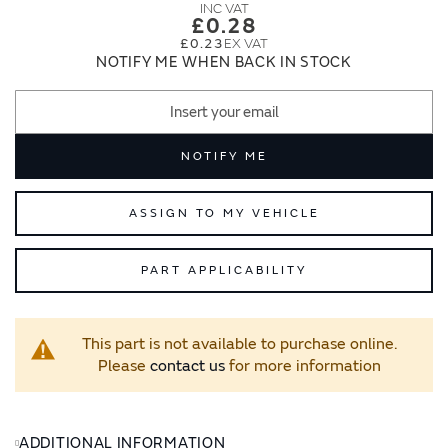
images
images
£0.28
gallery
gallery
£0.23
NOTIFY ME WHEN BACK IN STOCK
NOTIFY ME
ASSIGN TO MY VEHICLE
PART APPLICABILITY
This part is not available to purchase online.
Please
contact us
for more information
ADDITIONAL INFORMATION