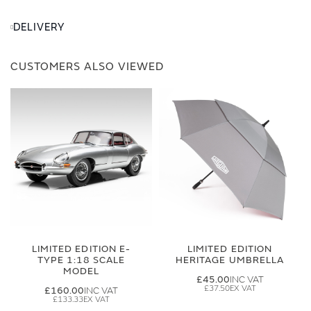
DELIVERY
CUSTOMERS ALSO VIEWED
LIMITED EDITION E-
LIMITED EDITION
TYPE 1:18 SCALE
HERITAGE UMBRELLA
MODEL
£45.00
£37.50
£160.00
£133.33