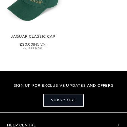
JAGUAR CLASSIC CAP
£30.00
£25.00
SIGN UP FOR EXCLUSIVE UPDATES AND OFFERS
SUBSCRIBE
HELP CENTRE