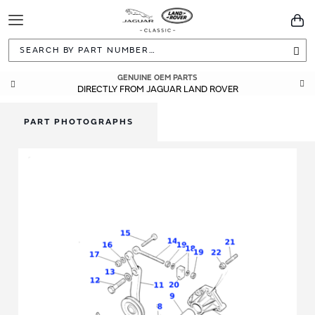
Toggle
You
Navigation
Sea
GENUINE OEM PARTS
DIRECTLY FROM JAGUAR LAND ROVER
PART PHOTOGRAPHS