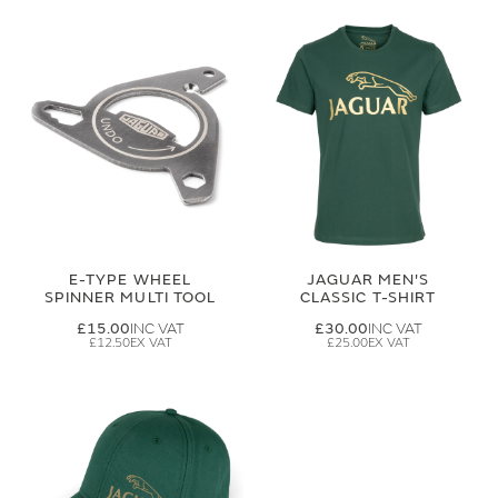
E-TYPE WHEEL
JAGUAR MEN'S
SPINNER MULTI TOOL
CLASSIC T-SHIRT
£15.00
£30.00
£12.50
£25.00