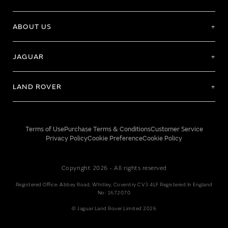
ABOUT US
JAGUAR
LAND ROVER
Terms of Use
Purchase Terms & Conditions
Customer Service
Privacy Policy
Cookie Preference
Cookie Policy
Copyright 2026 - All rights reserved
Registered Office: Abbey Road, Whitley, Coventry CV3 4LF Registered In England
No: 1672070
© Jaguar Land Rover Limited 2026