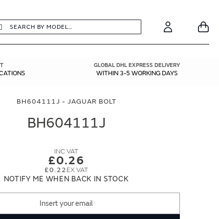
earch
Search
Your
Account
T
GLOBAL DHL EXPRESS DELIVERY
ICATIONS
WITHIN 3-5 WORKING DAYS
BH604111J - JAGUAR BOLT
BH604111J
£0.26
£0.22
NOTIFY ME WHEN BACK IN STOCK