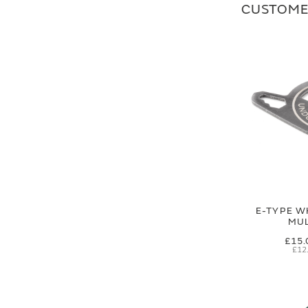
CUSTOME
E-TYPE W
MUL
£15.
£12