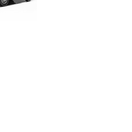
DITION E-TYPE
CALE MODEL
.00
.33
LAND ROVER