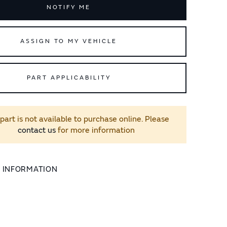
NOTIFY ME
ASSIGN TO MY VEHICLE
PART APPLICABILITY
 part is not available to purchase online. Please
contact us
for more information
L INFORMATION