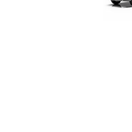
LIMITED E
1:18 S
£160
£133
SIGN UP FOR EXCLUSIVE UPDATES AND OFFERS
SUBSCRIBE
JAGUAR