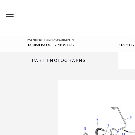
Toggle
Navigation
MANUFACTURER WARRANTY
MINIMUM OF 12 MONTHS
DIRECTL
PART PHOTOGRAPHS