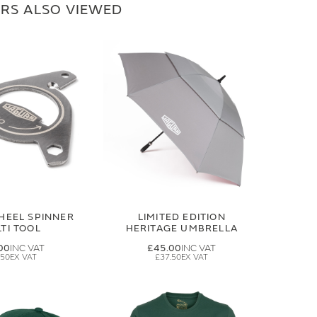
RS ALSO VIEWED
HEEL SPINNER
LIMITED EDITION
TI TOOL
HERITAGE UMBRELLA
00
£45.00
.50
£37.50