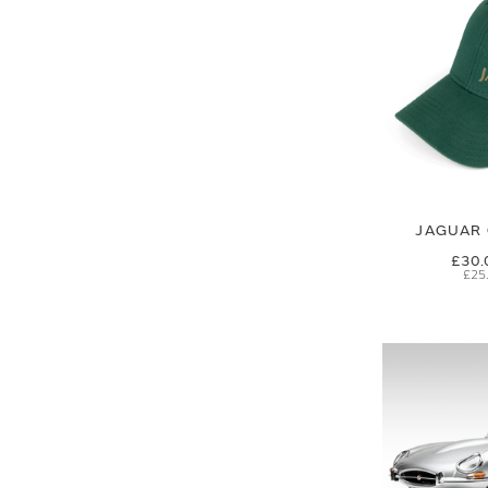
JAGUAR 
£30.
£25