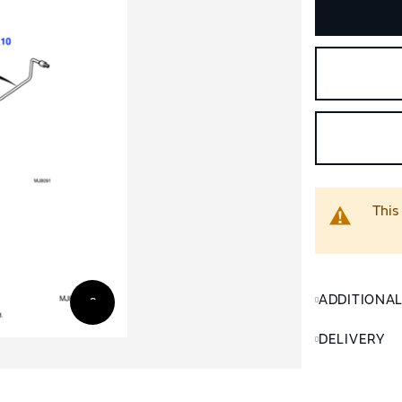
This
ADDITIONA
DELIVERY