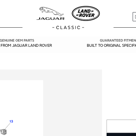
S
GENUINE OEM PARTS
GUARANTEED FITMEN
Y FROM JAGUAR LAND ROVER
BUILT TO ORIGINAL SPECIF