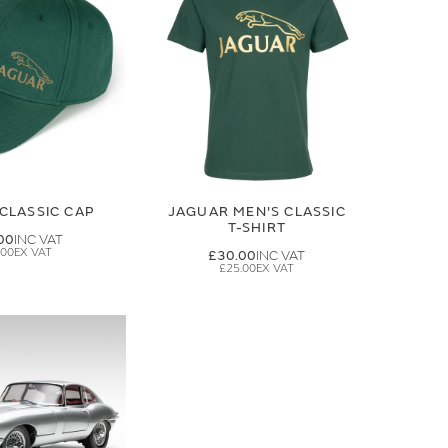
CLASSIC CAP
JAGUAR MEN'S CLASSIC
T-SHIRT
00
.00
£30.00
£25.00