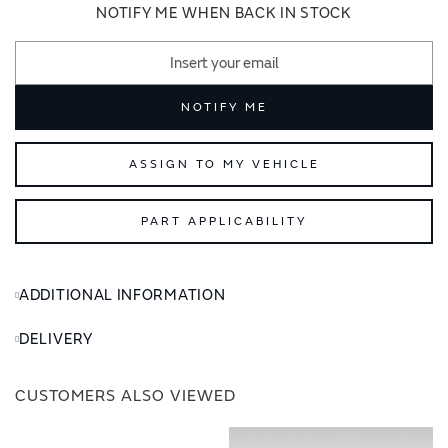
images
images
NOTIFY ME WHEN BACK IN STOCK
gallery
gallery
NOTIFY ME
ASSIGN TO MY VEHICLE
PART APPLICABILITY
ADDITIONAL INFORMATION
DELIVERY
CUSTOMERS ALSO VIEWED