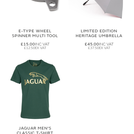
E-TYPE WHEEL
LIMITED EDITION
SPINNER MULTI TOOL
HERITAGE UMBRELLA
£15.00
£45.00
£12.50
£37.50
JAGUAR MEN'S
CLASSIC T-SHIRT