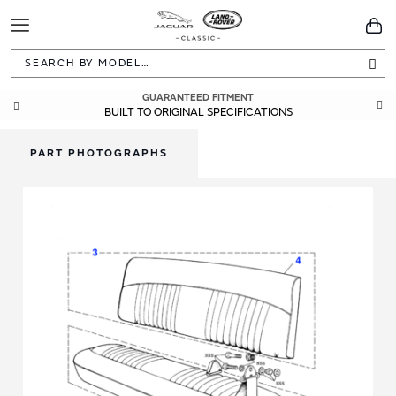
Toggle
You
Navigation
Sea
GUARANTEED FITMENT
BUILT TO ORIGINAL SPECIFICATIONS
PART PHOTOGRAPHS