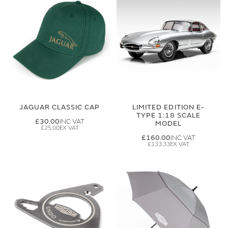
JAGUAR CLASSIC CAP
LIMITED EDITION E-
TYPE 1:18 SCALE
£30.00
MODEL
£25.00
£160.00
£133.33