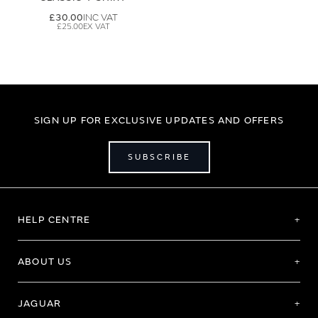
£30.00
£25.00
SIGN UP FOR EXCLUSIVE UPDATES AND OFFERS
SUBSCRIBE
HELP CENTRE
ABOUT US
JAGUAR