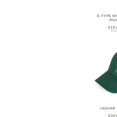
E-TYPE W
MUL
£15.
£12
JAGUAR 
£30.