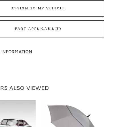
ASSIGN TO MY VEHICLE
PART APPLICABILITY
L INFORMATION
RS ALSO VIEWED