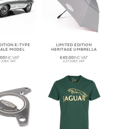
DITION E-TYPE
LIMITED EDITION
CALE MODEL
HERITAGE UMBRELLA
.00
£45.00
.33
£37.50