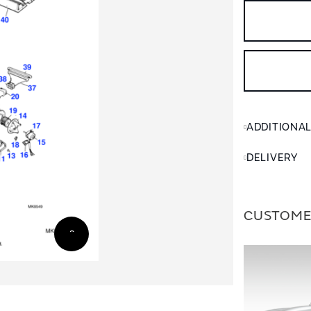
ADDITIONA
DELIVERY
CUSTOME