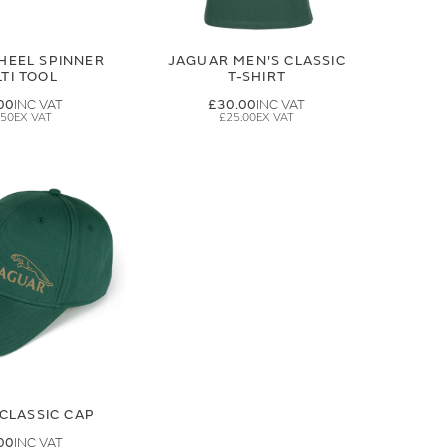
HEEL SPINNER
JAGUAR MEN'S CLASSIC
TI TOOL
T-SHIRT
00
£30.00
.50
£25.00
CLASSIC CAP
00