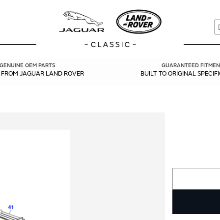
S
GENUINE OEM PARTS
GUARANTEED FITMEN
Y FROM JAGUAR LAND ROVER
BUILT TO ORIGINAL SPECIF