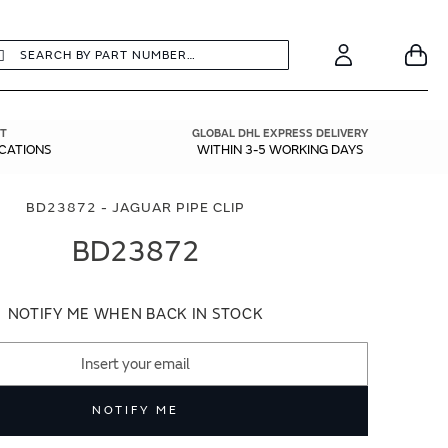
earch
Search
Your
Account
T
GLOBAL DHL EXPRESS DELIVERY
ICATIONS
WITHIN 3-5 WORKING DAYS
BD23872 - JAGUAR PIPE CLIP
BD23872
NOTIFY ME WHEN BACK IN STOCK
NOTIFY ME