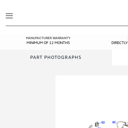
Toggle
Navigation
MANUFACTURER WARRANTY
MINIMUM OF 12 MONTHS
DIRECTL
PART PHOTOGRAPHS