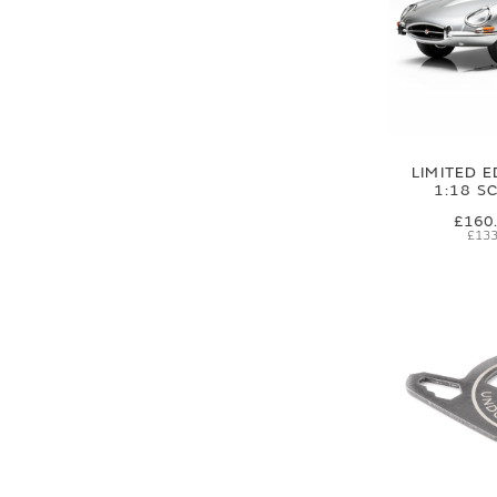
LIMITED E
1:18 S
£160
£133