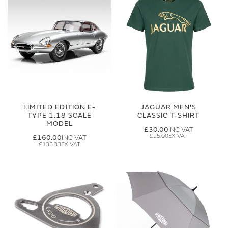
LIMITED EDITION E-
JAGUAR MEN'S
TYPE 1:18 SCALE
CLASSIC T-SHIRT
MODEL
£30.00
£25.00
£160.00
£133.33