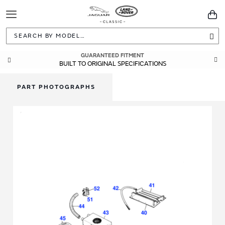
Toggle
You
Navigation
Sea
GUARANTEED FITMENT
BUILT TO ORIGINAL SPECIFICATIONS
PART PHOTOGRAPHS