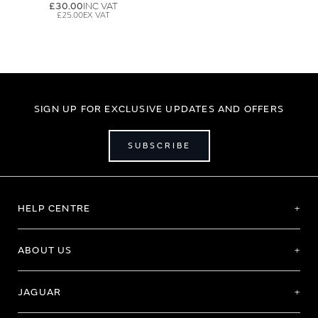
£30.00
£25.00
SIGN UP FOR EXCLUSIVE UPDATES AND OFFERS
SUBSCRIBE
HELP CENTRE
ABOUT US
JAGUAR