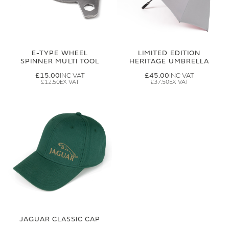
E-TYPE WHEEL
LIMITED EDITION
SPINNER MULTI TOOL
HERITAGE UMBRELLA
£15.00
£45.00
£12.50
£37.50
JAGUAR CLASSIC CAP