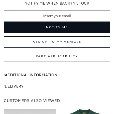
images
images
NOTIFY ME WHEN BACK IN STOCK
gallery
gallery
NOTIFY ME
ASSIGN TO MY VEHICLE
PART APPLICABILITY
ADDITIONAL INFORMATION
DELIVERY
CUSTOMERS ALSO VIEWED