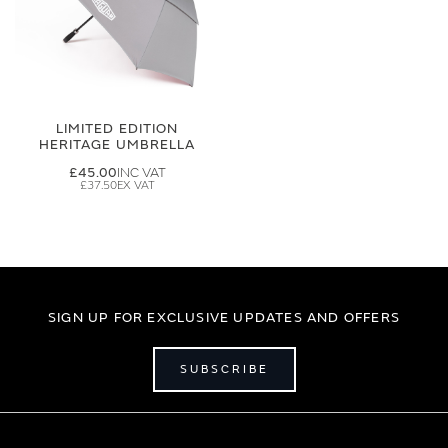
LIMITED EDITION
HERITAGE UMBRELLA
£45.00
£37.50
SIGN UP FOR EXCLUSIVE UPDATES AND OFFERS
SUBSCRIBE