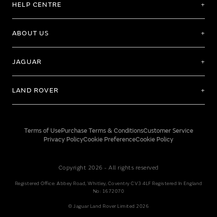
HELP CENTRE
ABOUT US
JAGUAR
LAND ROVER
Terms of Use
Purchase Terms & Conditions
Customer Service
Privacy Policy
Cookie Preference
Cookie Policy
Copyright 2026 - All rights reserved
Registered Office: Abbey Road, Whitley, Coventry CV3 4LF Registered In England
No: 1672070
© Jaguar Land Rover Limited 2026