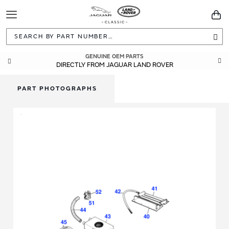
Toggle
You
Navigation
Sea
GENUINE OEM PARTS
DIRECTLY FROM JAGUAR LAND ROVER
PART PHOTOGRAPHS