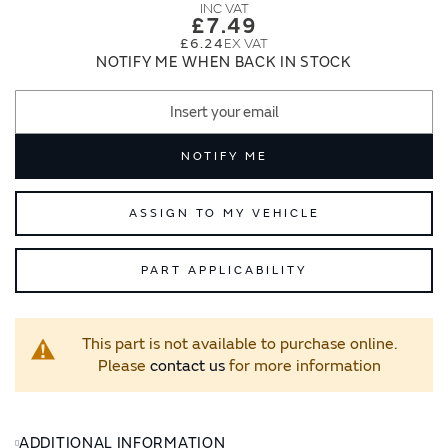
images
images
£7.49
gallery
gallery
£6.24
NOTIFY ME WHEN BACK IN STOCK
NOTIFY ME
ASSIGN TO MY VEHICLE
PART APPLICABILITY
This part is not available to purchase online.
Please
contact us
for more information
ADDITIONAL INFORMATION