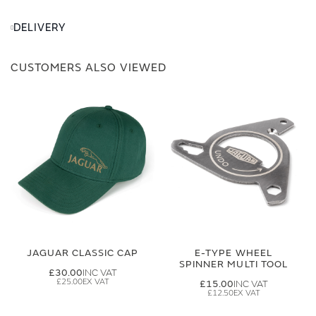
DELIVERY
CUSTOMERS ALSO VIEWED
JAGUAR CLASSIC CAP
E-TYPE WHEEL
SPINNER MULTI TOOL
£30.00
£25.00
£15.00
£12.50