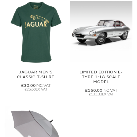
JAGUAR MEN'S
LIMITED EDITION E-
CLASSIC T-SHIRT
TYPE 1:18 SCALE
MODEL
£30.00
£25.00
£160.00
£133.33