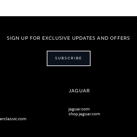
SIGN UP FOR EXCLUSIVE UPDATES AND OFFERS
SUBSCRIBE
JAGUAR
jaguar.com
shop.jaguar.com
erclassic.com