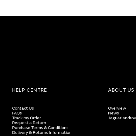
end
beginning
of
of
the
the
images
images
gallery
gallery
HELP CENTRE
ABOUT US
Contact Us
Overview
FAQs
News
Track my Order
Jaguarlandrov
Request a Return
Purchase Terms & Conditions
Delivery & Returns Information