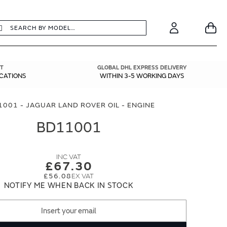
earch
Search
Your
Account
T
GLOBAL DHL EXPRESS DELIVERY
ICATIONS
WITHIN 3-5 WORKING DAYS
001 - JAGUAR LAND ROVER OIL - ENGINE
BD11001
£67.30
£56.08
NOTIFY ME WHEN BACK IN STOCK