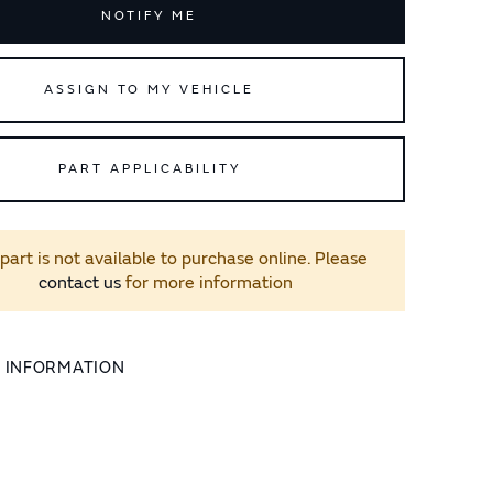
NOTIFY ME
ASSIGN TO MY VEHICLE
PART APPLICABILITY
 part is not available to purchase online. Please
contact us
for more information
L INFORMATION