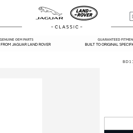
S
GENUINE OEM PARTS
GUARANTEED FITMEN
Y FROM JAGUAR LAND ROVER
BUILT TO ORIGINAL SPECIF
BD11