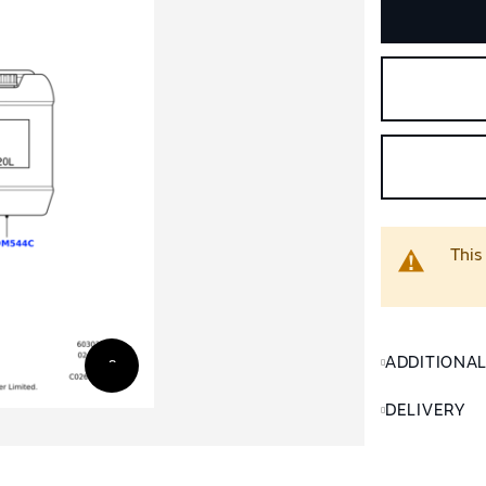
This
ADDITIONA
DELIVERY