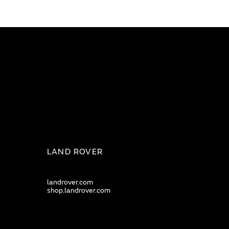
LAND ROVER
landrover.com
shop.landrover.com