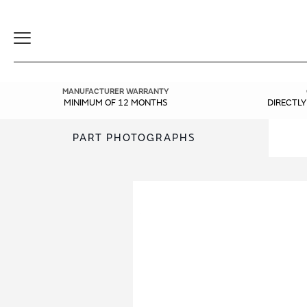
Toggle
Navigation
MANUFACTURER WARRANTY
MINIMUM OF 12 MONTHS
DIRECTL
PART PHOTOGRAPHS