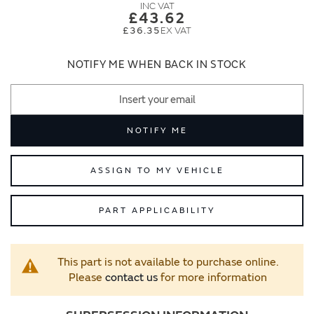
images
images
£43.62
gallery
gallery
£36.35
NOTIFY ME WHEN BACK IN STOCK
NOTIFY ME
ASSIGN TO MY VEHICLE
PART APPLICABILITY
This part is not available to purchase online.
Please
contact us
for more information