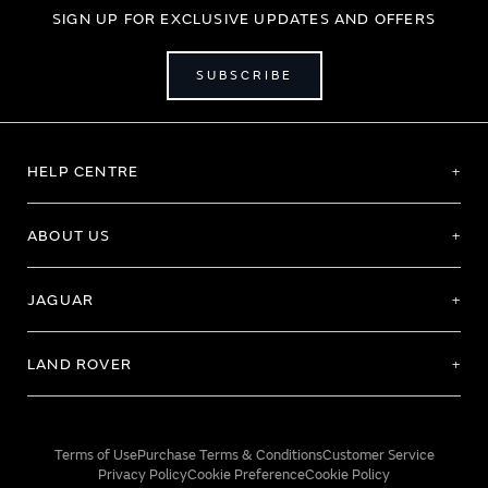
SIGN UP FOR EXCLUSIVE UPDATES AND OFFERS
SUBSCRIBE
HELP CENTRE
ABOUT US
JAGUAR
LAND ROVER
Terms of Use
Purchase Terms & Conditions
Customer Service
Privacy Policy
Cookie Preference
Cookie Policy