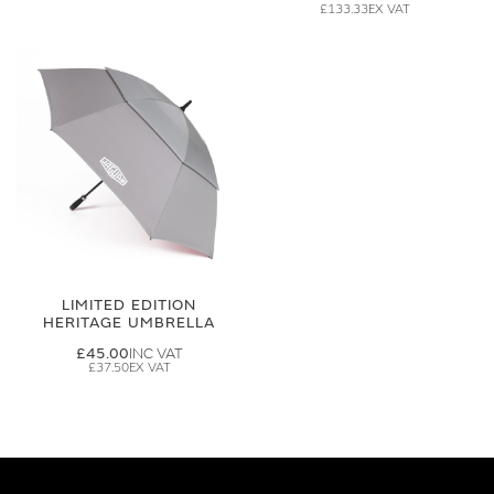
£133.33
LIMITED EDITION
HERITAGE UMBRELLA
£45.00
£37.50