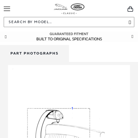
Toggle
You
Navigation
Sea
GUARANTEED FITMENT
BUILT TO ORIGINAL SPECIFICATIONS
PART PHOTOGRAPHS