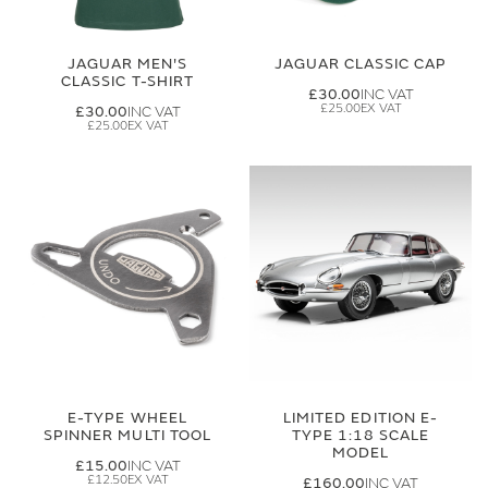
JAGUAR MEN'S
JAGUAR CLASSIC CAP
CLASSIC T-SHIRT
£30.00
£25.00
£30.00
£25.00
E-TYPE WHEEL
LIMITED EDITION E-
SPINNER MULTI TOOL
TYPE 1:18 SCALE
MODEL
£15.00
£12.50
£160.00