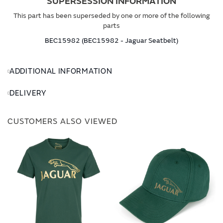
SUPERSESSION INFORMATION
This part has been superseded by one or more of the following
parts
BEC15982 (BEC15982 - Jaguar Seatbelt)
ADDITIONAL INFORMATION
DELIVERY
CUSTOMERS ALSO VIEWED